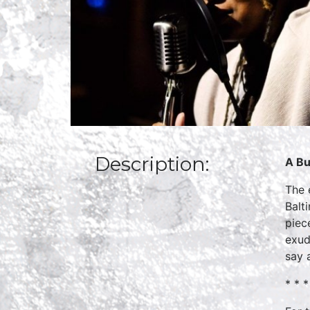
Description:
A Bu
The 
Balt
piec
exud
say a
* * *