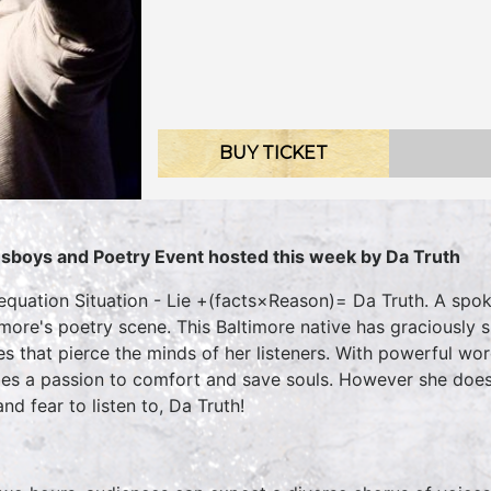
BUY TICKET
sboys and Poetry Event hosted this week by Da Truth
equation Situation - Lie +(facts×Reason)= Da Truth. A spo
imore's poetry scene. This Baltimore native has graciously 
es that pierce the minds of her listeners. With powerful wor
es a passion to comfort and save souls. However she does
nd fear to listen to, Da Truth!