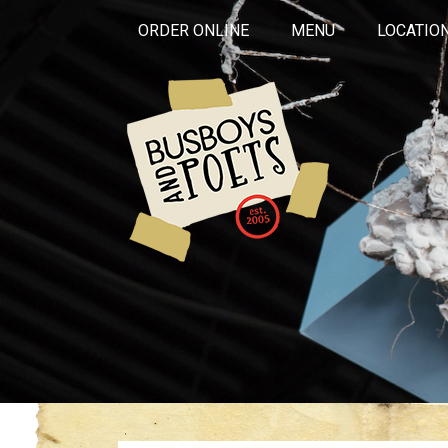
ORDER ONLINE
MENU
LOCATIO