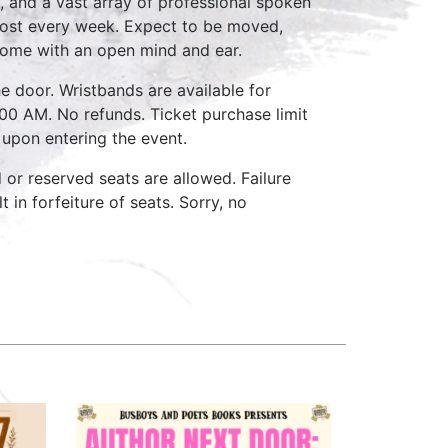
, and a vast array of professional spoken
host every week. Expect to be moved,
come with an open mind and ear.
e door. Wristbands are available for
:00 AM. No refunds. Ticket purchase limit
 upon entering the event.
d or reserved seats are allowed. Failure
 in forfeiture of seats. Sorry, no