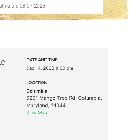
ic
DATE AND TIME
Dec 14, 2023 8:00 pm
LOCATION
Columbia
6251 Mango Tree Rd
,
Columbia
,
Maryland
,
21044
View Map