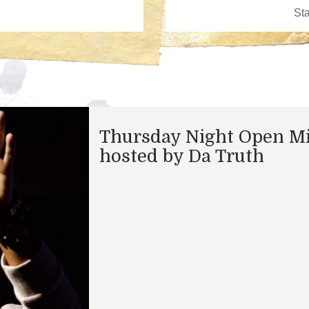
Thursday Night Open M
hosted by Da Truth