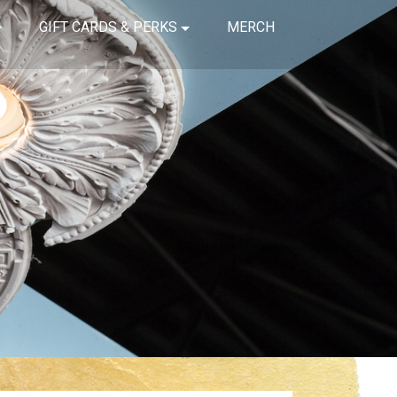
GIFT CARDS & PERKS
MERCH