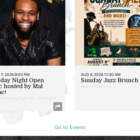
7, 2026 9:00 PM
AUG 9, 2026 11:30 AM
iday Night Open
Sunday Jazz Brunch
c hosted by Mal
Music | Anacostia
ac!
ry Reading/Open Mic | Brookland
Go to Events