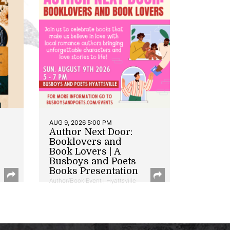
AUG 9, 2026 5:00 PM
Author Next Door:
Booklovers and
Book Lovers | A
Busboys and Poets
Books Presentation
Author/Book Event | Hyattsville