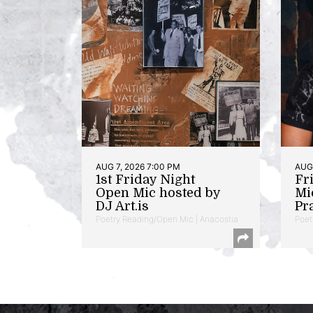
AUG 7, 2026 7:00 PM
AUG 
1st Friday Night
Fr
Open Mic hosted by
Mi
DJ Art.is
Pr
Poetry Reading/Open Mic | Anacostia
Poet