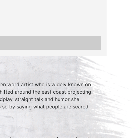
ken word artist who is widely known on
shifted around the east coast projecting
dplay, straight talk and humor she
 so by saying what people are scared