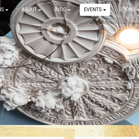
NS
ABOUT
BLOG
EVENTS
BOOKS