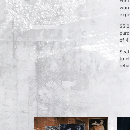
For 
word
expe
$5.0
purc
of 4
Seat
to c
refu