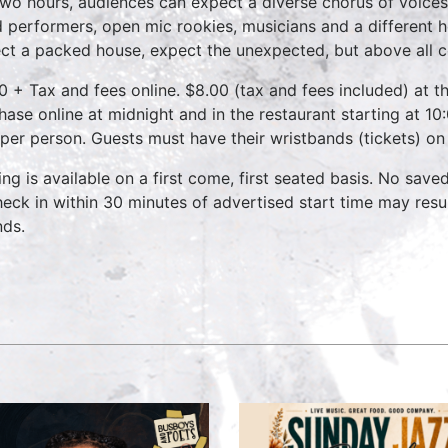
two hours, audiences can expect a diverse chorus of voices
 performers, open mic rookies, musicians and a different 
ct a packed house, expect the unexpected, but above all 
0 + Tax and fees online. $8.00 (tax and fees included) at th
hase online at midnight and in the restaurant starting at 10
 per person. Guests must have their wristbands (tickets) on
ing is available on a first come, first seated basis. No save
heck in within 30 minutes of advertised start time may result
nds.