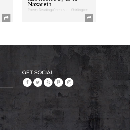
Nazareth
Poetry Reading/Open Mic | Shirlington
GET SOCIAL