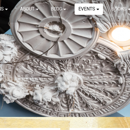
NS
ABOUT
BLOG
EVENTS
BOOKS