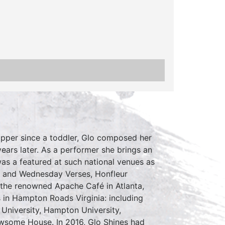
Hopper since a toddler, Glo composed her
ears later. As a performer she brings an
as a featured at such national venues as
A and Wednesday Verses, Honfleur
 the renowned Apache Café in Atlanta,
 in Hampton Roads Virginia: including
University, Hampton University,
some House. In 2016, Glo Shines had