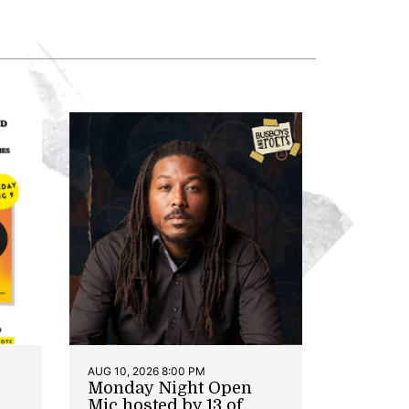
AUG 10, 2026 8:00 PM
Monday Night Open
Mic hosted by 13 of