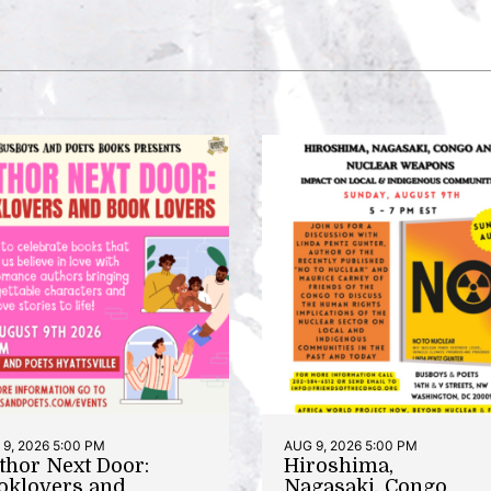
9, 2026 5:00 PM
AUG 9, 2026 5:00 PM
thor Next Door:
Hiroshima,
oklovers and
Nagasaki, Congo