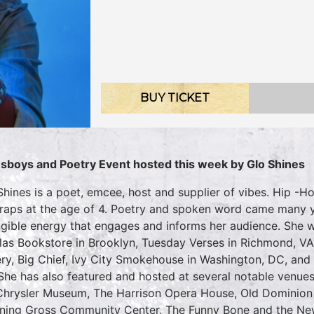
BUY TICKET
sboys and Poetry Event hosted this week by Glo Shines
Shines is a poet, emcee, host and supplier of vibes. Hip -
t raps at the age of 4. Poetry and spoken word came many y
ngible energy that engages and informs her audience. She w
las Bookstore in Brooklyn, Tuesday Verses in Richmond, V
ery, Big Chief, Ivy City Smokehouse in Washington, DC, and
She has also featured and hosted at several notable venues
Chrysler Museum, The Harrison Opera House, Old Dominion 
ing Gross Community Center, The Funny Bone and the New