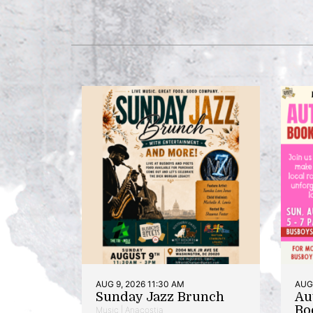
AUG 9, 2026 11:30 AM
AUG 
Sunday Jazz Brunch
Au
Bo
Music | Anacostia