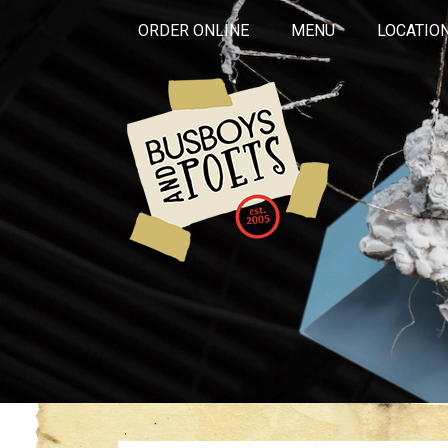
ORDER ONLINE
MENU
LOCATIO