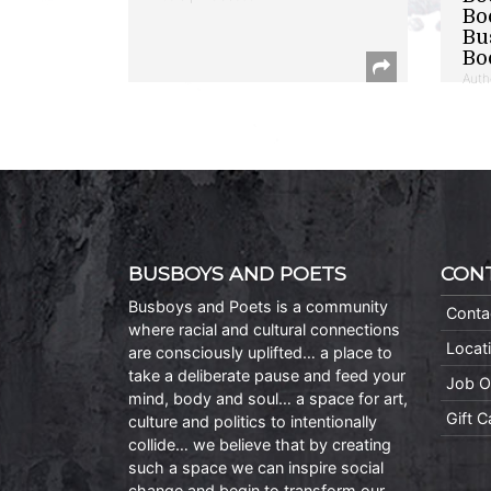
Bo
Bu
Bo
Auth
BUSBOYS AND POETS
CON
Busboys and Poets is a community
Conta
where racial and cultural connections
Locat
are consciously uplifted… a place to
take a deliberate pause and feed your
Job O
mind, body and soul… a space for art,
Gift 
culture and politics to intentionally
collide… we believe that by creating
such a space we can inspire social
change and begin to transform our