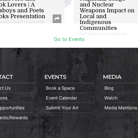
ok Lovers | A
and Nuclear
sboys and Poets
Weapons Impact on
oks Presentation
Local and
Indigenous
or/Book Event | Hyattsville
Communities
Author/Book Event | 14th & V
Go to Events
TACT
EVENTS
MEDIA
ct Us
Book a Space
Blog
ions
Event Calendar
Watch
pportunities
Submit Your Art
Media Mentions
Cards/Rewards