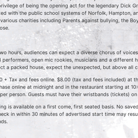
privilege of being the opening act for the legendary Dick 
ed with the public school systems of Norfolk, Hampton, 
 various charities including Parents against bullying, the B
ose.
two hours, audiences can expect a diverse chorus of voices
 performers, open mic rookies, musicians and a different 
ct a packed house, expect the unexpected, but above all 
0 + Tax and fees online. $8.00 (tax and fees included) at th
hase online at midnight and in the restaurant starting at 10
 per person. Guests must have their wristbands (tickets) on
ing is available on a first come, first seated basis. No save
heck in within 30 minutes of advertised start time may result
nds.