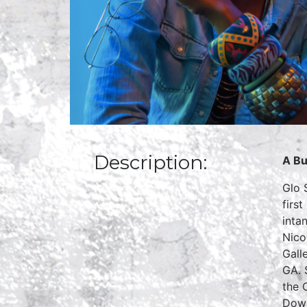
Description:
A Bu
Glo 
firs
inta
Nico
Gall
GA. 
the 
Down