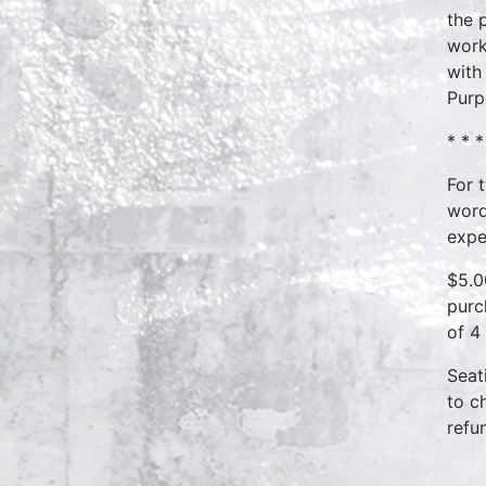
the 
work
with
Purp
* * *
For 
word
expe
$5.0
purc
of 4
Seat
to c
refu