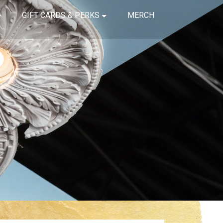
GIFT CARDS & PERKS
MERCH