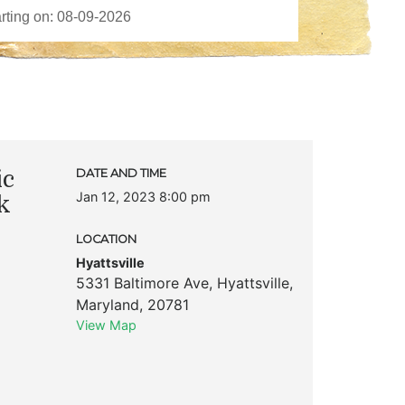
ic
DATE AND TIME
Jan 12, 2023 8:00 pm
k
LOCATION
Hyattsville
5331 Baltimore Ave
,
Hyattsville
,
Maryland
,
20781
View Map