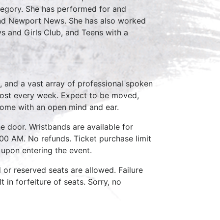
Gregory. She has performed for and
and Newport News. She has also worked
oys and Girls Club, and Teens with a
, and a vast array of professional spoken
host every week. Expect to be moved,
come with an open mind and ear.
e door. Wristbands are available for
:00 AM. No refunds. Ticket purchase limit
 upon entering the event.
d or reserved seats are allowed. Failure
 in forfeiture of seats. Sorry, no