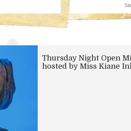
Thursday Night Open M
hosted by Miss Kiane In