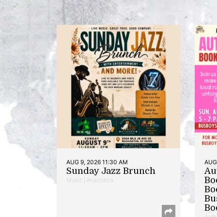
AUG 9, 2026 11:30 AM
AUG 
Sunday Jazz Brunch
Au
Bo
Music | Anacostia
Bo
Bu
Bo
Auth