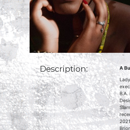
Description:
A Bu
Lady
exec
B.A.
Desi
Slam
rece
2021
Brio