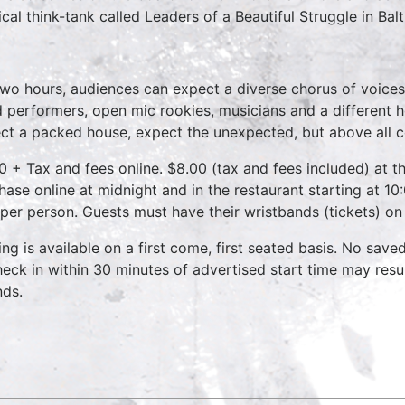
tical think-tank called Leaders of a Beautiful Struggle in Bal
two hours, audiences can expect a diverse chorus of voices
 performers, open mic rookies, musicians and a different 
ct a packed house, expect the unexpected, but above all 
0 + Tax and fees online. $8.00 (tax and fees included) at th
hase online at midnight and in the restaurant starting at 10
 per person. Guests must have their wristbands (tickets) on
ing is available on a first come, first seated basis. No save
heck in within 30 minutes of advertised start time may result
nds.