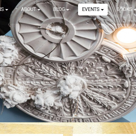
NS
ABOUT
BLOG
EVENTS
BOOKS