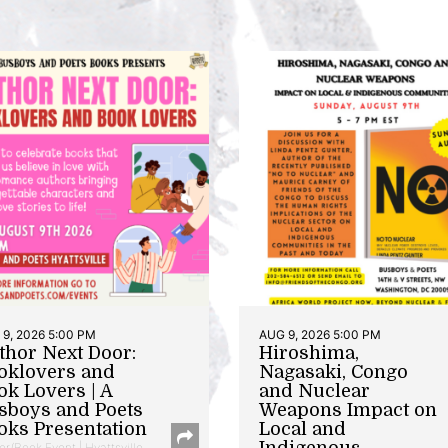
9, 2026 5:00 PM
AUG 9, 2026 5:00 PM
thor Next Door:
Hiroshima,
oklovers and
Nagasaki, Congo
ok Lovers | A
and Nuclear
sboys and Poets
Weapons Impact on
oks Presentation
Local and
Indigenous
or/Book Event | Hyattsville