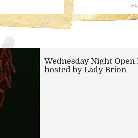
Wednesday Night Open 
hosted by Lady Brion