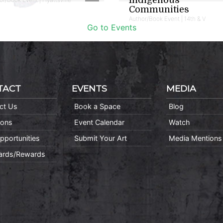
Communities
Author/Book Event | 14th & V
Go to Events
TACT
EVENTS
MEDIA
ct Us
Book a Space
Blog
ions
Event Calendar
Watch
pportunities
Submit Your Art
Media Mentions
Cards/Rewards