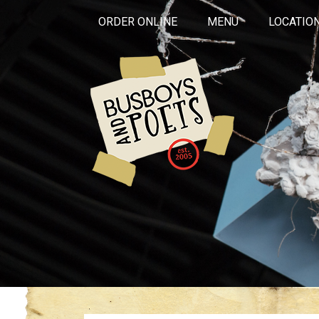
ORDER ONLINE
MENU
LOCATIO