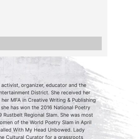
 activist, organizer, educator and the
tertainment District. She received her
her MFA in Creative Writing & Publishing
r she has won the 2016 National Poetry
9 Rustbelt Regional Slam. She was most
omen of the World Poetry Slam in April
 called With My Head Unbowed. Lady
e Cultural Curator for a grassroots