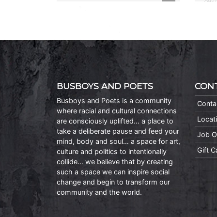
BUSBOYS AND POETS
CON
Busboys and Poets is a community
Conta
where racial and cultural connections
Locat
are consciously uplifted… a place to
take a deliberate pause and feed your
Job O
mind, body and soul… a space for art,
Gift 
culture and politics to intentionally
collide… we believe that by creating
such a space we can inspire social
change and begin to transform our
community and the world.