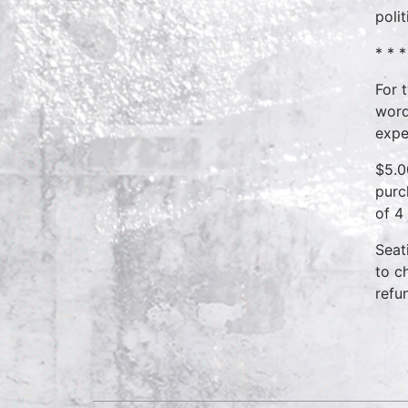
poli
* * *
For 
word
expe
$5.0
purc
of 4
Seat
to c
refu