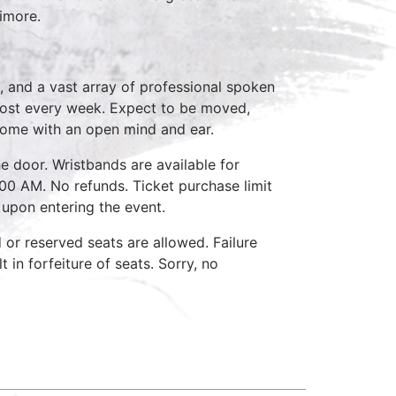
timore.
, and a vast array of professional spoken
host every week. Expect to be moved,
come with an open mind and ear.
e door. Wristbands are available for
:00 AM. No refunds. Ticket purchase limit
 upon entering the event.
d or reserved seats are allowed. Failure
 in forfeiture of seats. Sorry, no