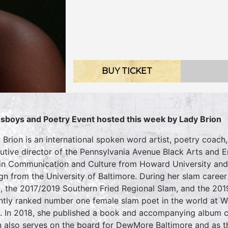
BUY TICKET
sboys and Poetry Event hosted this week by Lady Brion
 Brion is an international spoken word artist, poetry coach,
utive director of the Pennsylvania Avenue Black Arts and En
 in Communication and Culture from Howard University and 
gn from the University of Baltimore. During her slam caree
, the 2017/2019 Southern Fried Regional Slam, and the 201
ntly ranked number one female slam poet in the world at W
. In 2018, she published a book and accompanying album
n also serves on the board for DewMore Baltimore and as th