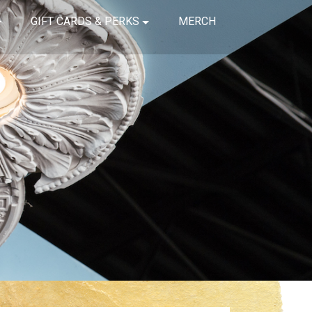
GIFT CARDS & PERKS
MERCH