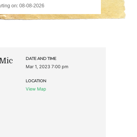
Mic
DATE AND TIME
Mar 1, 2023 7:00 pm
LOCATION
View Map