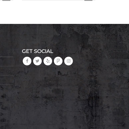
GET SOCIAL