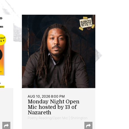
AUG 10, 2026 8:00 PM
Monday Night Open
Mic hosted by 13 of
Nazareth
Poetry Reading/Open Mic | Shirlington