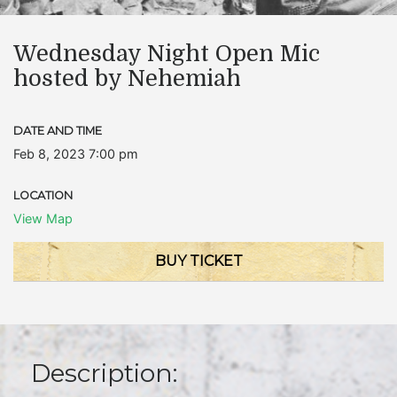
Wednesday Night Open Mic
hosted by Nehemiah
DATE AND TIME
Feb 8, 2023 7:00 pm
LOCATION
View Map
BUY TICKET
Description: