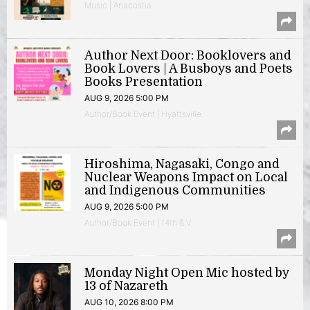
Music | Anacostia
Author Next Door: Booklovers and
Book Lovers | A Busboys and Poets
Books Presentation
AUG 9, 2026 5:00 PM
Author/Book Event | Hyattsville
Hiroshima, Nagasaki, Congo and
Nuclear Weapons Impact on Local
and Indigenous Communities
AUG 9, 2026 5:00 PM
Author/Book Event | 14th & V
Monday Night Open Mic hosted by
13 of Nazareth
AUG 10, 2026 8:00 PM