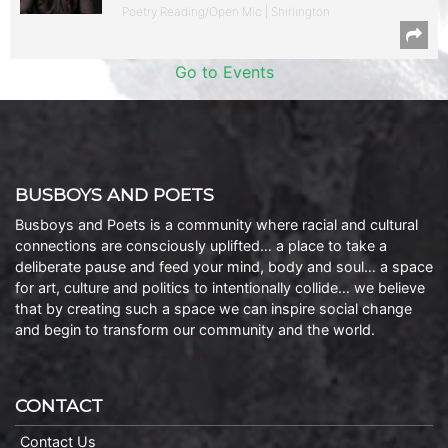
Poetry Reading/Open Mic | Shirlington
Go to Events
BUSBOYS AND POETS
Busboys and Poets is a community where racial and cultural
connections are consciously uplifted… a place to take a
deliberate pause and feed your mind, body and soul… a space
for art, culture and politics to intentionally collide… we believe
that by creating such a space we can inspire social change
and begin to transform our community and the world.
CONTACT
Contact Us