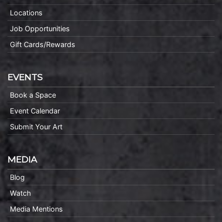
Locations
Job Opportunities
Gift Cards/Rewards
EVENTS
Book a Space
Event Calendar
Submit Your Art
MEDIA
Blog
Watch
Media Mentions