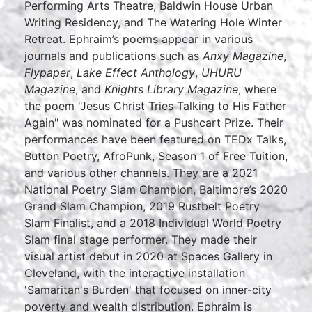
Performing Arts Theatre, Baldwin House Urban
Writing Residency, and The Watering Hole Winter
Retreat. Ephraim’s poems appear in various
journals and publications such as
Anxy Magazine
,
Flypaper
,
Lake Effect Anthology
,
UHURU
Magazine
, and
Knights Library Magazine
, where
the poem "Jesus Christ Tries Talking to His Father
Again" was nominated for a Pushcart Prize. Their
performances have been featured on TEDx Talks,
Button Poetry, AfroPunk, Season 1 of Free Tuition,
and various other channels. They are a 2021
National Poetry Slam Champion, Baltimore’s 2020
Grand Slam Champion, 2019 Rustbelt Poetry
Slam Finalist, and a 2018 Individual World Poetry
Slam final stage performer. They made their
visual artist debut in 2020 at Spaces Gallery in
Cleveland, with the interactive installation
'Samaritan's Burden' that focused on inner-city
poverty and wealth distribution. Ephraim is