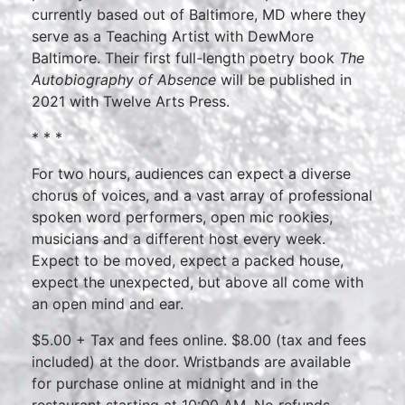
currently based out of Baltimore, MD where they
serve as a Teaching Artist with DewMore
Baltimore. Their first full-length poetry book
The
Autobiography of Absence
will be published in
2021 with Twelve Arts Press.
* * *
For two hours, audiences can expect a diverse
chorus of voices, and a vast array of professional
spoken word performers, open mic rookies,
musicians and a different host every week.
Expect to be moved, expect a packed house,
expect the unexpected, but above all come with
an open mind and ear.
$5.00 + Tax and fees online. $8.00 (tax and fees
included) at the door. Wristbands are available
for purchase online at midnight and in the