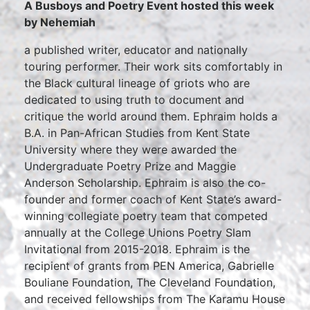
A Busboys and Poetry Event hosted this week
by Nehemiah
a published writer, educator and nationally
touring performer. Their work sits comfortably in
the Black cultural lineage of griots who are
dedicated to using truth to document and
critique the world around them. Ephraim holds a
B.A. in Pan-African Studies from Kent State
University where they were awarded the
Undergraduate Poetry Prize and Maggie
Anderson Scholarship. Ephraim is also the co-
founder and former coach of Kent State’s award-
winning collegiate poetry team that competed
annually at the College Unions Poetry Slam
Invitational from 2015-2018. Ephraim is the
recipient of grants from PEN America, Gabrielle
Bouliane Foundation, The Cleveland Foundation,
and received fellowships from The Karamu House