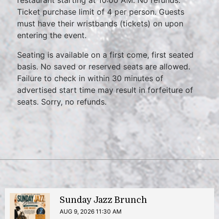
restaurant starting at 10:00 AM. No refunds.
Ticket purchase limit of 4 per person. Guests
must have their wristbands (tickets) on upon
entering the event.
Seating is available on a first come, first seated
basis. No saved or reserved seats are allowed.
Failure to check in within 30 minutes of
advertised start time may result in forfeiture of
seats. Sorry, no refunds.
Sunday Jazz Brunch
AUG 9, 2026 11:30 AM