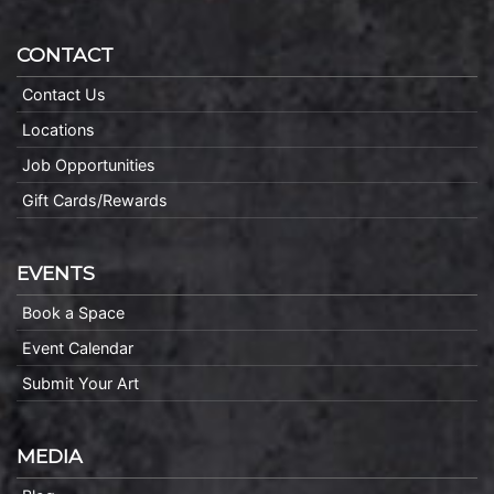
CONTACT
Contact Us
Locations
Job Opportunities
Gift Cards/Rewards
EVENTS
Book a Space
Event Calendar
Submit Your Art
MEDIA