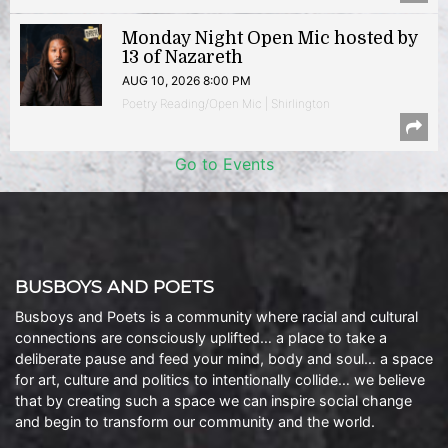
Monday Night Open Mic hosted by
13 of Nazareth
AUG 10, 2026 8:00 PM
Poetry Reading/Open Mic | Shirlington
Go to Events
BUSBOYS AND POETS
Busboys and Poets is a community where racial and cultural
connections are consciously uplifted… a place to take a
deliberate pause and feed your mind, body and soul… a space
for art, culture and politics to intentionally collide… we believe
that by creating such a space we can inspire social change
and begin to transform our community and the world.