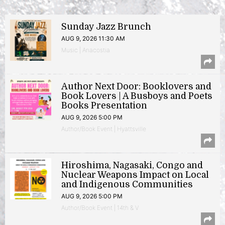
Sunday Jazz Brunch
AUG 9, 2026 11:30 AM
Music | Anacostia
Author Next Door: Booklovers and
Book Lovers | A Busboys and Poets
Books Presentation
AUG 9, 2026 5:00 PM
Author/Book Event | Hyattsville
Hiroshima, Nagasaki, Congo and
Nuclear Weapons Impact on Local
and Indigenous Communities
AUG 9, 2026 5:00 PM
Author/Book Event | 14th & V