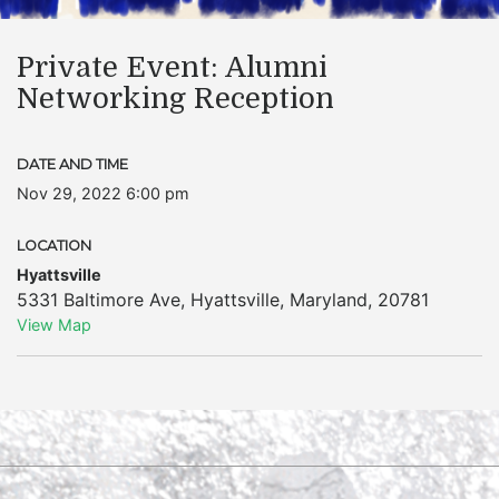
Private Event: Alumni
Networking Reception
DATE AND TIME
Nov 29, 2022 6:00 pm
LOCATION
Hyattsville
5331 Baltimore Ave
,
Hyattsville
,
Maryland
,
20781
View Map