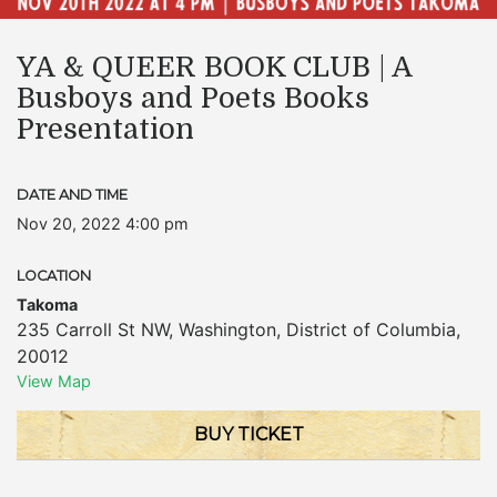
YA & QUEER BOOK CLUB | A
Busboys and Poets Books
Presentation
DATE AND TIME
Nov 20, 2022 4:00 pm
LOCATION
Takoma
235 Carroll St NW
,
Washington
,
District of Columbia
,
20012
View Map
BUY TICKET