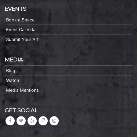
EVENTS
Book a Space
Event Calendar
Submit Your Art
MEDIA
Blog
Watch
Media Mentions
GET SOCIAL