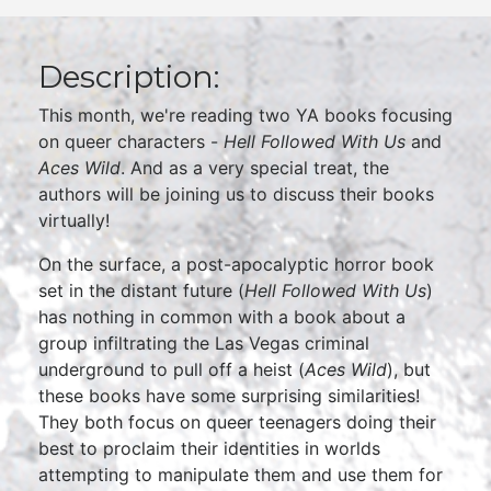
Description:
This month, we're reading two YA books focusing
on queer characters -
Hell Followed With Us
and
Aces Wild
. And as a very special treat, the
authors will be joining us to discuss their books
virtually!
On the surface, a post-apocalyptic horror book
set in the distant future (
Hell Followed With Us
)
has nothing in common with a book about a
group infiltrating the Las Vegas criminal
underground to pull off a heist (
Aces Wild
), but
these books have some surprising similarities!
They both focus on queer teenagers doing their
best to proclaim their identities in worlds
attempting to manipulate them and use them for