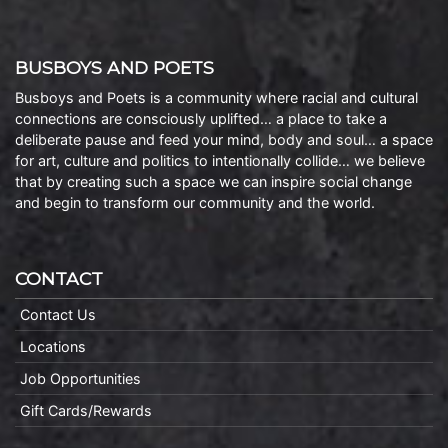
BUSBOYS AND POETS
Busboys and Poets is a community where racial and cultural
connections are consciously uplifted… a place to take a
deliberate pause and feed your mind, body and soul… a space
for art, culture and politics to intentionally collide… we believe
that by creating such a space we can inspire social change
and begin to transform our community and the world.
CONTACT
Contact Us
Locations
Job Opportunities
Gift Cards/Rewards