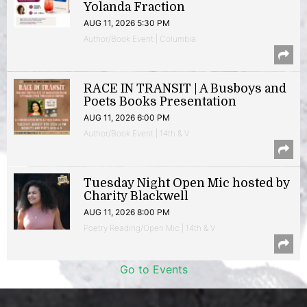
Yolanda Fraction
AUG 11, 2026 5:30 PM
Author/Book Event | Columbia
RACE IN TRANSIT | A Busboys and
Poets Books Presentation
AUG 11, 2026 6:00 PM
Author/Book Event | 14th & V
Tuesday Night Open Mic hosted by
Charity Blackwell
AUG 11, 2026 8:00 PM
Poetry Reading/Open Mic | 14th & V
Go to Events