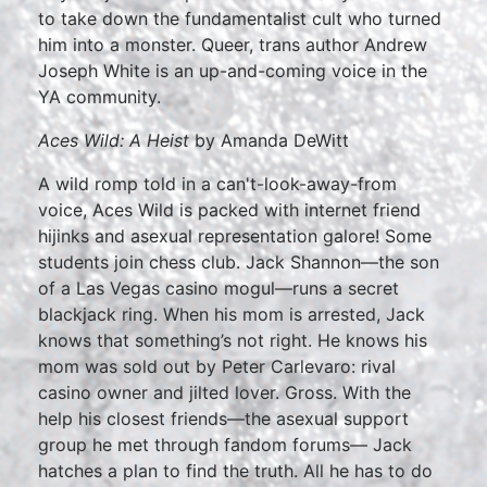
to take down the fundamentalist cult who turned
him into a monster. Queer, trans author Andrew
Joseph White is an up-and-coming voice in the
YA community.
Aces Wild: A Heist
by Amanda DeWitt
A wild romp told in a can't-look-away-from
voice, Aces Wild is packed with internet friend
hijinks and asexual representation galore! Some
students join chess club. Jack Shannon—the son
of a Las Vegas casino mogul—runs a secret
blackjack ring. When his mom is arrested, Jack
knows that something’s not right. He knows his
mom was sold out by Peter Carlevaro: rival
casino owner and jilted lover. Gross. With the
help his closest friends—the asexual support
group he met through fandom forums— Jack
hatches a plan to find the truth. All he has to do