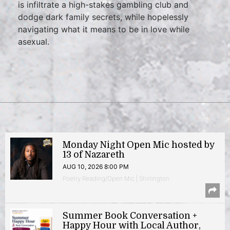
is infiltrate a high-stakes gambling club and
dodge dark family secrets, while hopelessly
navigating what it means to be in love while
asexual.
Monday Night Open Mic hosted by
13 of Nazareth
AUG 10, 2026 8:00 PM
Poetry Reading/Open Mic | Shirlington
Summer Book Conversation +
Happy Hour with Local Author,