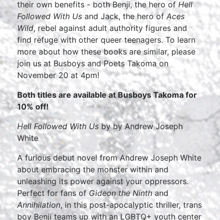
their own benefits - both Benji, the hero of
Hell
Followed With Us
and Jack, the hero of
Aces
Wild
, rebel against adult authority figures and
find refuge with other queer teenagers. To learn
more about how these books are similar, please
join us at Busboys and Poets Takoma on
November 20 at 4pm!
Both titles are available at Busboys Takoma for
10% off!
Hell Followed With Us
by by Andrew Joseph
White
A furious debut novel from Andrew Joseph White
about embracing the monster within and
unleashing its power against your oppressors.
Perfect for fans of
Gideon the Ninth
and
Annihilation
, in this post-apocalyptic thriller, trans
boy Benji teams up with an LGBTQ+ youth center