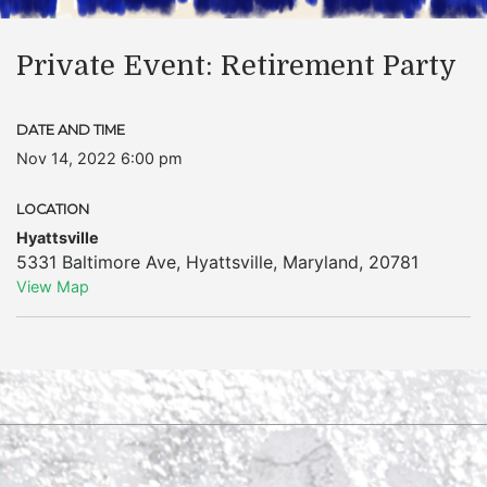
Private Event: Retirement Party
DATE AND TIME
Nov 14, 2022 6:00 pm
LOCATION
Hyattsville
5331 Baltimore Ave
,
Hyattsville
,
Maryland
,
20781
View Map