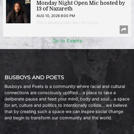
Monday Night Open Mic hosted by
13 of Nazareth
AUG 10, 2026 8:00 PM
Poetry Reading/Open Mic | Shirlington
Go to Events
BUSBOYS AND POETS
Busboys and Poets is a community where racial and cultural
connections are consciously uplifted… a place to take a
deliberate pause and feed your mind, body and soul… a space
for art, culture and politics to intentionally collide… we believe
that by creating such a space we can inspire social change
and begin to transform our community and the world.