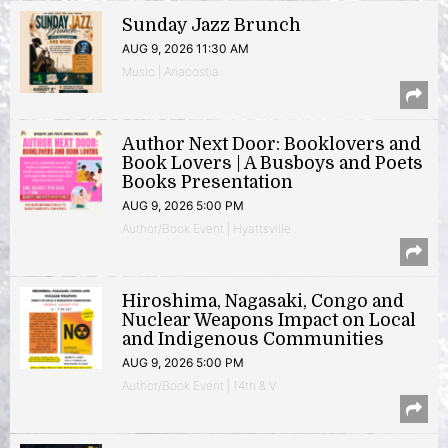
Sunday Jazz Brunch
AUG 9, 2026 11:30 AM
Music | Anacostia
Author Next Door: Booklovers and
Book Lovers | A Busboys and Poets
Books Presentation
AUG 9, 2026 5:00 PM
Author/Book Event | Hyattsville
Hiroshima, Nagasaki, Congo and
Nuclear Weapons Impact on Local
and Indigenous Communities
AUG 9, 2026 5:00 PM
Author/Book Event | 14th & V