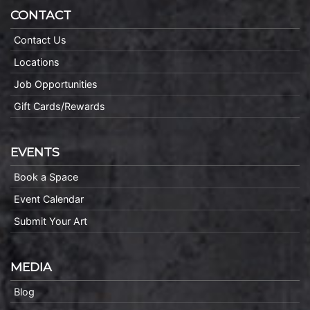
CONTACT
Contact Us
Locations
Job Opportunities
Gift Cards/Rewards
EVENTS
Book a Space
Event Calendar
Submit Your Art
MEDIA
Blog