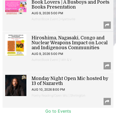
Book Lovers | A Busboys and Poets
Books Presentation
AUG 9, 2026 5:00 PM
Author/Book Event | Hyattsville
Hiroshima, Nagasaki, Congo and
Nuclear Weapons Impact on Local
and Indigenous Communities
AUG 9, 2026 5:00 PM
Author/Book Event | 14th & V
Monday Night Open Mic hosted by
13 of Nazareth
AUG 10, 2026 8:00 PM
Poetry Reading/Open Mic | Shirlington
Go to Events