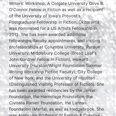
Writers' Workshop. A Colgate University Olive B.
O'Connor Fellow in Fiction as well as a recipient
of the University of Iowa's Provost's
Postgraduate Fellowship in Fiction, Okparanta
was nominated for a US Artists Fellowship in
2012. She has been awarded additional
fellowships, faculty appointments, and visiting
professorships at Columbia University, Purdue
University, Middlebury College (Bread Loaf's
John Gardner Fellow in Fiction), Howard
University (Hurston/Wright Foundation Summer
Writing Workshop Fiction Faculty), City College
of New York, and the University of Houston
(Distinguished Visiting Professor of Fiction). She
has been awarded residencies by the Jentel
Foundation, the Hermitage Foundation, the
Civitella Ranieri Foundation, the Lannan
Foundation (Marfa), as well as Hedgebrook. She
was Associate Professor of English & Creative