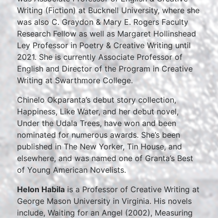
Writing (Fiction) at Bucknell University, where she
was also C. Graydon & Mary E. Rogers Faculty
Research Fellow as well as Margaret Hollinshead
Ley Professor in Poetry & Creative Writing until
2021. She is currently Associate Professor of
English and Director of the Program in Creative
Writing at Swarthmore College.
Chinelo Okparanta’s debut story collection,
Happiness, Like Water, and her debut novel,
Under the Udala Trees, have won and been
nominated for numerous awards. She’s been
published in The New Yorker, Tin House, and
elsewhere, and was named one of Granta’s Best
of Young American Novelists.
Helon Habila
is a Professor of Creative Writing at
George Mason University in Virginia. His novels
include, Waiting for an Angel (2002), Measuring