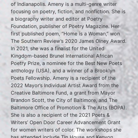
of Indianapolis. Ameny is a multi-genre writer
focusing on poetry, fiction, and nonfiction. She is
a biography writer and editor at Poetry
Foundation, publisher of Poetry Magazine. Her
first published poem, “Home is a Woman,” won
The Southern Review’s 2020 James Olney Award.
In 2021, she was a finalist for the United
Kingdom-based Brunel International African
Poetry Prize, a nominee for the Best New Poets
anthology (USA), and a winner of a Brooklyn
Poets Fellowship. Ameny is a recipient of the
2022 Mayor’s Individual Artist Award from the
Creative Baltimore Fund, a grant from Mayor
Brandon Scott, the City of Baltimore, and The
Baltimore Office of Promotion & The Arts (BOPA).
She is also a recipient of the 2021 Poets &
Writers’ Open Door Career Advancement Grant
for women writers of color. The workshops she
has attended include Tin House and Kenyon