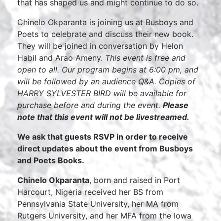
that has shaped us and might continue to do so.
Chinelo Okparanta is joining us at Busboys and
Poets to celebrate and discuss their new book.
They will be joined in conversation by Helon
Habil and Arao Ameny.
This event is free and
open to all. Our program begins at 6:00 pm, and
will be followed by an audience Q&A. Copies of
HARRY SYLVESTER BIRD will be available for
purchase before and during the event.
Please
note that this event will not be livestreamed.
We ask that guests RSVP in order to receive
direct updates about the event from Busboys
and Poets Books.
Chinelo Okparanta
, born and raised in Port
Harcourt, Nigeria received her BS from
Pennsylvania State University, her MA from
Rutgers University, and her MFA from the Iowa