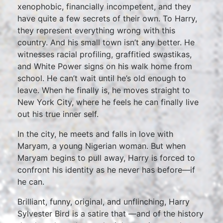
xenophobic, financially incompetent, and they
have quite a few secrets of their own. To Harry,
they represent everything wrong with this
country. And his small town isn’t any better. He
witnesses racial profiling, graffitied swastikas,
and White Power signs on his walk home from
school. He can’t wait until he’s old enough to
leave. When he finally is, he moves straight to
New York City, where he feels he can finally live
out his true inner self.
In the city, he meets and falls in love with
Maryam, a young Nigerian woman. But when
Maryam begins to pull away, Harry is forced to
confront his identity as he never has before—if
he can.
Brilliant, funny, original, and unflinching, Harry
Sylvester Bird is a satire that —and of the history