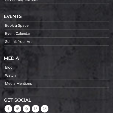
EVENTS
Book a Space
Event Calendar
Submit Your Art
MEDIA
Blog
Watch
Media Mentions
GET SOCIAL