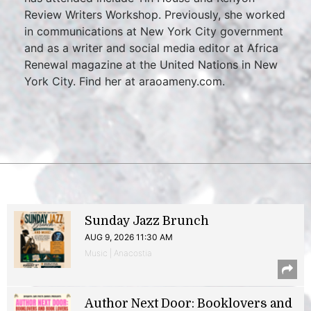
Review Writers Workshop. Previously, she worked
in communications at New York City government
and as a writer and social media editor at Africa
Renewal magazine at the United Nations in New
York City. Find her at araoameny.com.
Sunday Jazz Brunch
AUG 9, 2026 11:30 AM
Music | Anacostia
Author Next Door: Booklovers and