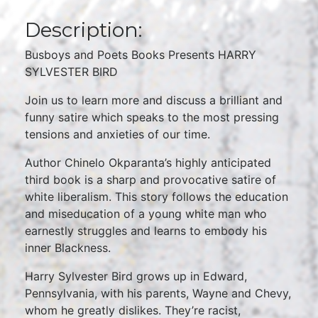
Description:
Busboys and Poets Books Presents HARRY
SYLVESTER BIRD
Join us to learn more and discuss a brilliant and
funny satire which speaks to the most pressing
tensions and anxieties of our time.
Author Chinelo Okparanta’s highly anticipated
third book is a sharp and provocative satire of
white liberalism. This story follows the education
and miseducation of a young white man who
earnestly struggles and learns to embody his
inner Blackness.
Harry Sylvester Bird grows up in Edward,
Pennsylvania, with his parents, Wayne and Chevy,
whom he greatly dislikes. They’re racist,