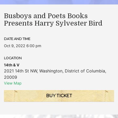
Busboys and Poets Books
Presents Harry Sylvester Bird
DATE AND TIME
Oct 9, 2022 6:00 pm
LOCATION
14th & V
2021 14th St NW
,
Washington
,
District of Columbia
,
20009
View Map
BUY TICKET