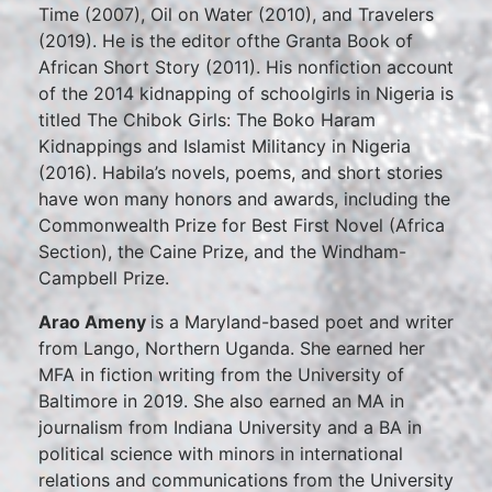
Time (2007), Oil on Water (2010), and Travelers
(2019). He is the editor ofthe Granta Book of
African Short Story (2011). His nonfiction account
of the 2014 kidnapping of schoolgirls in Nigeria is
titled The Chibok Girls: The Boko Haram
Kidnappings and Islamist Militancy in Nigeria
(2016). Habila’s novels, poems, and short stories
have won many honors and awards, including the
Commonwealth Prize for Best First Novel (Africa
Section), the Caine Prize, and the Windham-
Campbell Prize.
Arao Ameny
is a Maryland-based poet and writer
from Lango, Northern Uganda. She earned her
MFA in fiction writing from the University of
Baltimore in 2019. She also earned an MA in
journalism from Indiana University and a BA in
political science with minors in international
relations and communications from the University