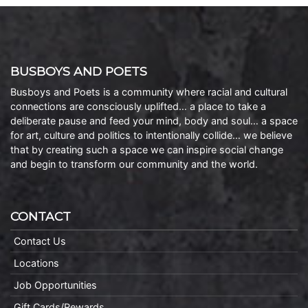
BUSBOYS AND POETS
Busboys and Poets is a community where racial and cultural
connections are consciously uplifted… a place to take a
deliberate pause and feed your mind, body and soul… a space
for art, culture and politics to intentionally collide… we believe
that by creating such a space we can inspire social change
and begin to transform our community and the world.
CONTACT
Contact Us
Locations
Job Opportunities
Gift Cards/Rewards