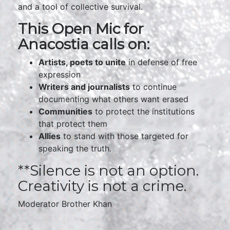
and a tool of collective survival.
This Open Mic for
Anacostia calls on:
Artists, poets to unite
in defense of free
expression
Writers and journalists
to continue
documenting what others want erased
Communities
to protect the institutions
that protect them
Allies
to stand with those targeted for
speaking the truth.
**Silence is not an option.
Creativity is not a crime.
Moderator Brother Khan