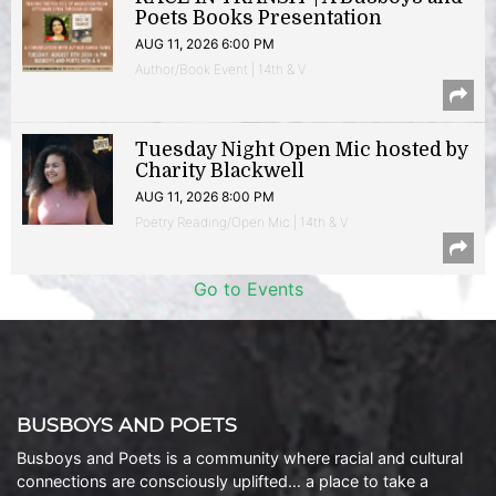
Poets Books Presentation
AUG 11, 2026 6:00 PM
Author/Book Event | 14th & V
Tuesday Night Open Mic hosted by
Charity Blackwell
AUG 11, 2026 8:00 PM
Poetry Reading/Open Mic | 14th & V
Go to Events
BUSBOYS AND POETS
Busboys and Poets is a community where racial and cultural
connections are consciously uplifted… a place to take a