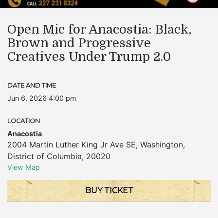
Open Mic for Anacostia: Black,
Brown and Progressive
Creatives Under Trump 2.0
DATE AND TIME
Jun 6, 2026 4:00 pm
LOCATION
Anacostia
2004 Martin Luther King Jr Ave SE
,
Washington
,
District of Columbia
,
20020
View Map
BUY TICKET