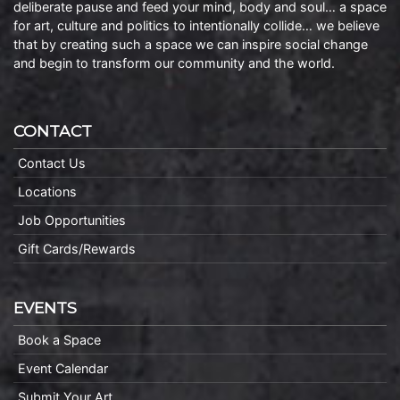
deliberate pause and feed your mind, body and soul… a space
for art, culture and politics to intentionally collide… we believe
that by creating such a space we can inspire social change
and begin to transform our community and the world.
CONTACT
Contact Us
Locations
Job Opportunities
Gift Cards/Rewards
EVENTS
Book a Space
Event Calendar
Submit Your Art