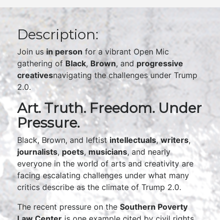
Description:
Join us
in person
for a vibrant Open Mic
gathering of
Black
,
Brown
, and
progressive
creatives
navigating the challenges under Trump
2.0.
Art. Truth. Freedom. Under
Pressure.
Black, Brown, and leftist
intellectuals
,
writers
,
journalists
,
poets
,
musicians
, and nearly
everyone in the world of arts and creativity are
facing escalating challenges under what many
critics describe as the climate of Trump 2.0.
The recent pressure on the
Southern Poverty
Law Center
is one example cited by civil rights