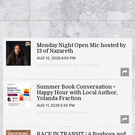
Monday Night Open Mic hosted by
13 of Nazareth
AUG 10, 2026 8:00 PM
Poetry Reading/Open Mic | Shirlington
Summer Book Conversation +
Happy Hour with Local Author,
Yolanda Fraction
AUG 11, 2026 5:30 PM
Author/Book Event | Columbia
RACE IN TRANSIT | A Busboys and