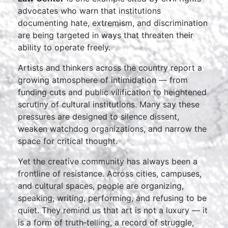
advocates who warn that institutions
documenting hate, extremism, and discrimination
are being targeted in ways that threaten their
ability to operate freely.
Artists and thinkers across the country report a
growing atmosphere of intimidation — from
funding cuts and public vilification to heightened
scrutiny of cultural institutions. Many say these
pressures are designed to silence dissent,
weaken watchdog organizations, and narrow the
space for critical thought.
Yet the creative community has always been a
frontline of resistance. Across cities, campuses,
and cultural spaces, people are organizing,
speaking, writing, performing, and refusing to be
quiet. They remind us that art is not a luxury — it
is a form of truth‑telling, a record of struggle,