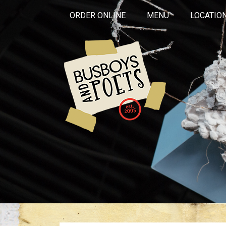
ORDER ONLINE
MENU
LOCATIO