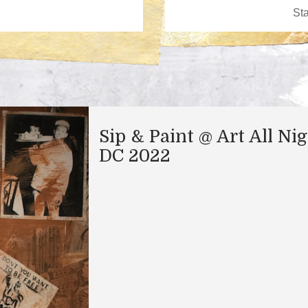
Sip & Paint @ Art All Ni
DC 2022