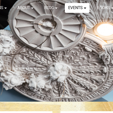
NS
ABOUT
BLOG
EVENTS
BOOKS