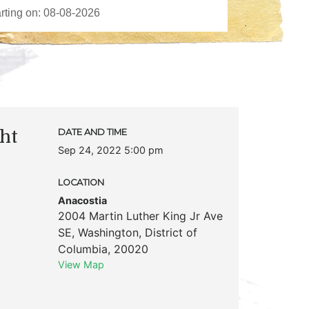
ght
DATE AND TIME
Sep 24, 2022 5:00 pm
LOCATION
Anacostia
2004 Martin Luther King Jr Ave
SE
,
Washington
,
District of
Columbia
,
20020
View Map