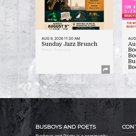
AUG 9, 2026 11:30 AM
AUG 
Sunday Jazz Brunch
Au
Bo
Music | Anacostia
Bo
Bu
Bo
Auth
BUSBOYS AND POETS
CON
Busboys and Poets is a community