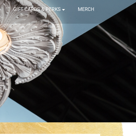
GIFT CARDS & PERKS
MERCH