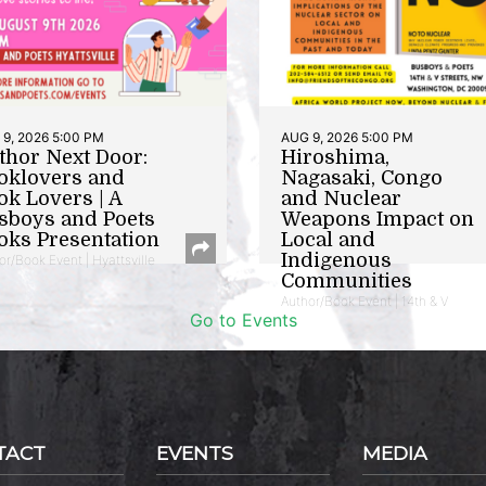
9, 2026 5:00 PM
AUG 9, 2026 5:00 PM
thor Next Door:
Hiroshima,
oklovers and
Nagasaki, Congo
ok Lovers | A
and Nuclear
sboys and Poets
Weapons Impact on
oks Presentation
Local and
Indigenous
or/Book Event | Hyattsville
Communities
Author/Book Event | 14th & V
Go to Events
TACT
EVENTS
MEDIA