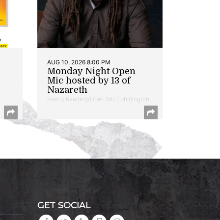
AUG 10, 2026 8:00 PM
Monday Night Open
Mic hosted by 13 of
Nazareth
Poetry Reading/Open Mic | Shirlington
GET SOCIAL