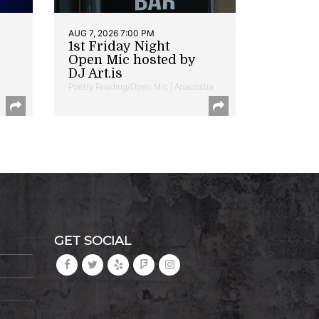
AUG 7, 2026 7:00 PM
1st Friday Night
Open Mic hosted by
DJ Art.is
Poetry Reading/Open Mic | Anacostia
GET SOCIAL