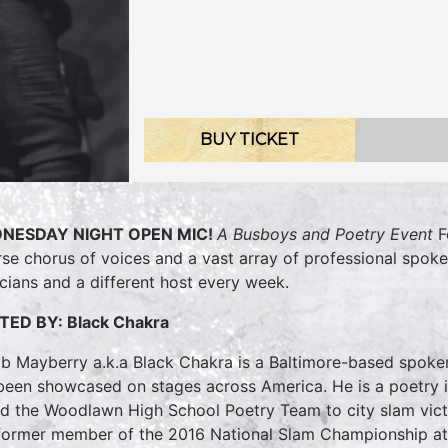
BUY TICKET
NESDAY NIGHT OPEN MIC!
A Busboys and Poetry Event
F
rse chorus of voices and a vast array of professional spok
cians and a different host every week.
TED BY:
Black Chakra
b Mayberry a.k.a Black Chakra is a Baltimore-based spoke
been showcased on stages across America. He is a poetry 
ed the Woodlawn High School Poetry Team to city slam victo
 former member of the 2016 National Slam Championship at 