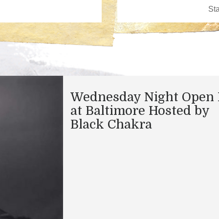
Wednesday Night Open 
at Baltimore Hosted by
Black Chakra