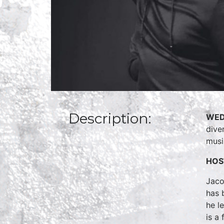
Description:
WED
dive
musi
HOS
Jaco
has 
he l
is a