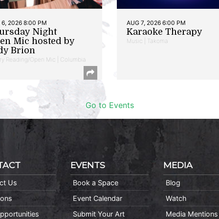
6, 2026 8:00 PM
AUG 7, 2026 6:00 PM
ursday Night
Karaoke Therapy
en Mic hosted by
Music | Takoma
dy Brion
ry Reading/Open Mic | Columbia
Go to Events
TACT
EVENTS
MEDIA
ct Us
Book a Space
Blog
ions
Event Calendar
Watch
pportunities
Submit Your Art
Media Mentions