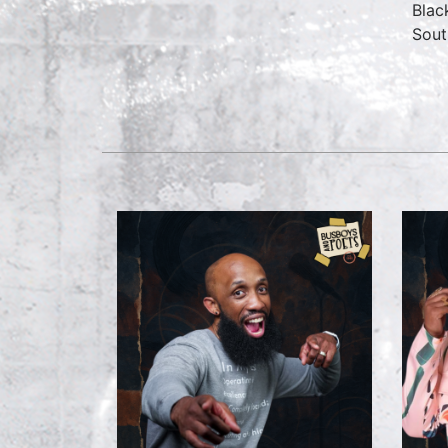
Blac
Sout