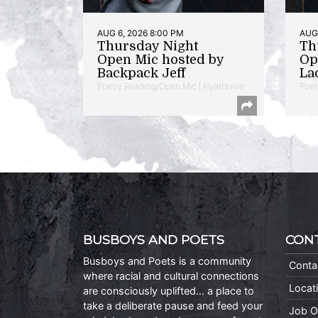
AUG 6, 2026 8:00 PM
AUG 
Thursday Night
Th
Open Mic hosted by
Op
Backpack Jeff
La
Poetry Reading/Open Mic | Hyattsville
Poet
BUSBOYS AND POETS
CON
Busboys and Poets is a community
Conta
where racial and cultural connections
Locat
are consciously uplifted… a place to
take a deliberate pause and feed your
Job O