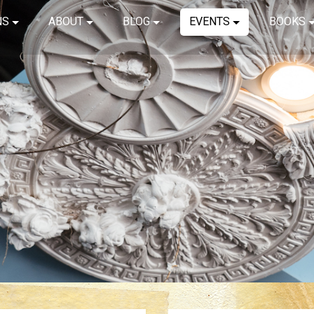
NS
ABOUT
BLOG
EVENTS
BOOKS