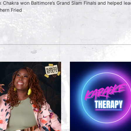
k Chakra won Baltimore’s Grand Slam Finals and helped lead
hern Fried