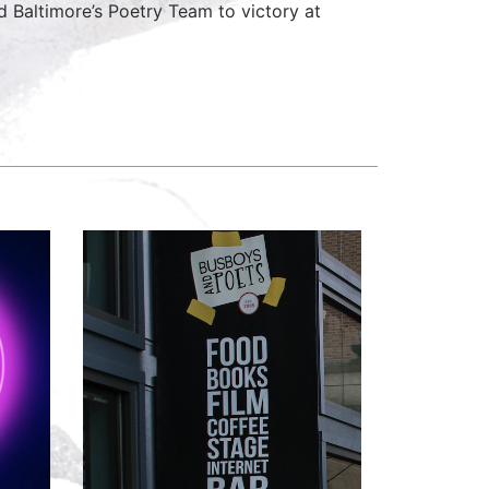
 Baltimore’s Poetry Team to victory at