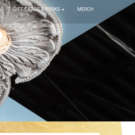
GIFT CARDS & PERKS
MERCH