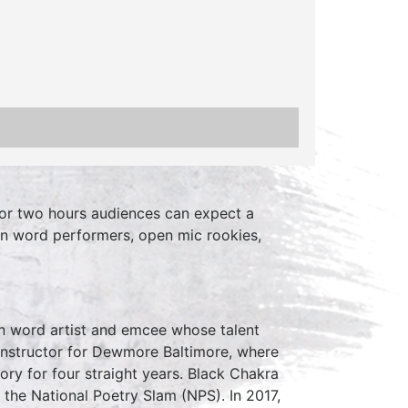
or two hours audiences can expect a
en word performers, open mic rookies,
n word artist and emcee whose talent
instructor for Dewmore Baltimore, where
ry for four straight years. Black Chakra
the National Poetry Slam (NPS). In 2017,