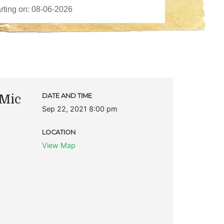
Mic
DATE AND TIME
Sep 22, 2021 8:00 pm
LOCATION
View Map