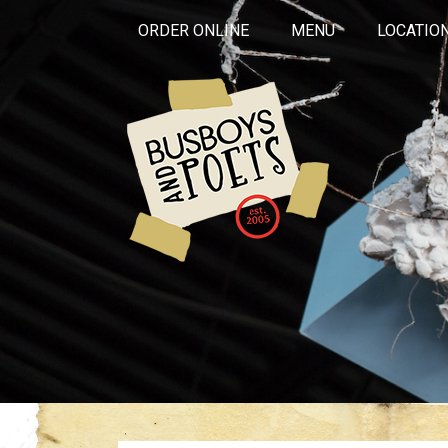
ORDER ONLINE
MENU
LOCATIO