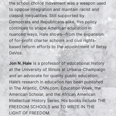
the school choice movement was a weapon used
to oppose integration and maintain racist and
classist inequalities. Still supported by
Democrats and Republicans alike, this policy
continues to shape American education in
nuanced ways, Hale shows--from the expansion
of for-profit charter schools and civil rights-
based reform efforts to the appointment of Betsy
DeVos.
Jon N. Hale
is a professor of educational history
at the University of Illinois at Urbana-Champaign
and an advocate for quality public education.
Hale’s research in education has been published
in The Atlantic, CNN.com, Education Week, the
American Scholar, and the African American
Intellectual History Series. His books include THE
FREEDOM SCHOOLS and TO WRITE IN THE
LIGHT OF FREEDOM.