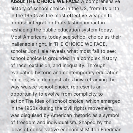
About THE CHOICE WE FACE:
A comprehensive
history of school choice in the US, from its birth
in the 1950s as the most effective weapon to
oppose integration to its lasting impact in
reshaping the public education system today.
Most Americans today see school choice as their
inalienable right. In THE CHOICE WE FACE,
scholar Jon Hale reveals what most fail to see:
school choice is grounded in a complex history
of race, exclusion, and inequality. Through
evaluating historic and contemporary education
policies, Hale demonstrates how reframing the
way we see school choice represents an
opportunity to evolve from complicity to
action.The idea of school choice, which emerged
in the 1950s during the civil rights movement,
was disguised by American rhetoric as a symbol
of freedom and individualism. Shaped by the
ideas of conservative economist Milton Friedman,