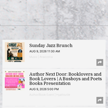
Sunday Jazz Brunch
AUG 9, 2026 11:30 AM
Music | Anacostia
Author Next Door: Booklovers and
Book Lovers | A Busboys and Poets
Books Presentation
AUG 9, 2026 5:00 PM
Author/Book Event | Hyattsville