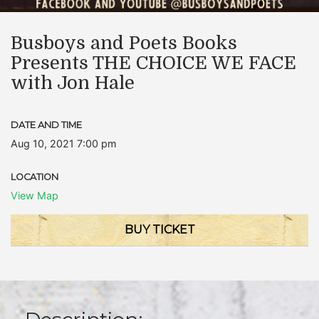
Busboys and Poets Books
Presents THE CHOICE WE FACE
with Jon Hale
DATE AND TIME
Aug 10, 2021 7:00 pm
LOCATION
View Map
BUY TICKET