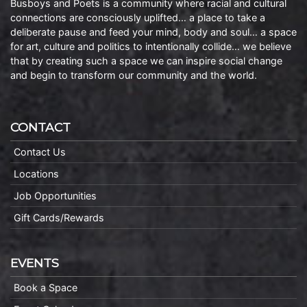
Busboys and Poets is a community where racial and cultural
connections are consciously uplifted… a place to take a
deliberate pause and feed your mind, body and soul… a space
for art, culture and politics to intentionally collide… we believe
that by creating such a space we can inspire social change
and begin to transform our community and the world.
CONTACT
Contact Us
Locations
Job Opportunities
Gift Cards/Rewards
EVENTS
Book a Space