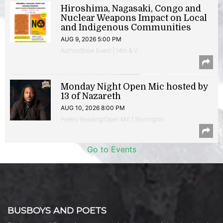
Hiroshima, Nagasaki, Congo and
Nuclear Weapons Impact on Local
and Indigenous Communities
AUG 9, 2026 5:00 PM
Author/Book Event | 14th & V
Monday Night Open Mic hosted by
13 of Nazareth
AUG 10, 2026 8:00 PM
Poetry Reading/Open Mic | Shirlington
Go to Events
BUSBOYS AND POETS