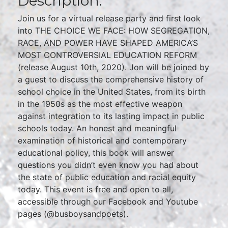
Description:
Join us for a virtual release party and first look
into THE CHOICE WE FACE: HOW SEGREGATION,
RACE, AND POWER HAVE SHAPED AMERICA’S
MOST CONTROVERSIAL EDUCATION REFORM
(release August 10th, 2020). Jon will be joined by
a guest to discuss the comprehensive history of
school choice in the United States, from its birth
in the 1950s as the most effective weapon
against integration to its lasting impact in public
schools today. An honest and meaningful
examination of historical and contemporary
educational policy, this book will answer
questions you didn’t even know you had about
the state of public education and racial equity
today. This event is free and open to all,
accessible through our Facebook and Youtube
pages (@busboysandpoets).