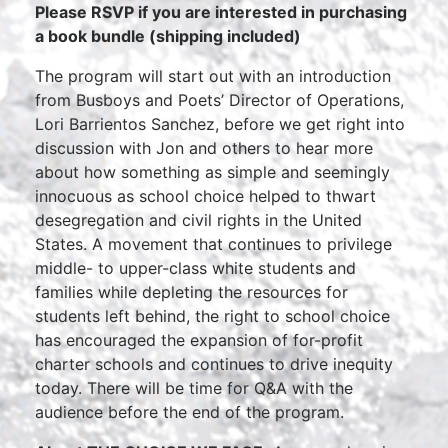
Please RSVP if you are interested in purchasing
a book bundle (shipping included)
The program will start out with an introduction
from Busboys and Poets’ Director of Operations,
Lori Barrientos Sanchez, before we get right into
discussion with Jon and others to hear more
about how something as simple and seemingly
innocuous as school choice helped to thwart
desegregation and civil rights in the United
States. A movement that continues to privilege
middle- to upper-class white students and
families while depleting the resources for
students left behind, the right to school choice
has encouraged the expansion of for-profit
charter schools and continues to drive inequity
today. There will be time for Q&A with the
audience before the end of the program.