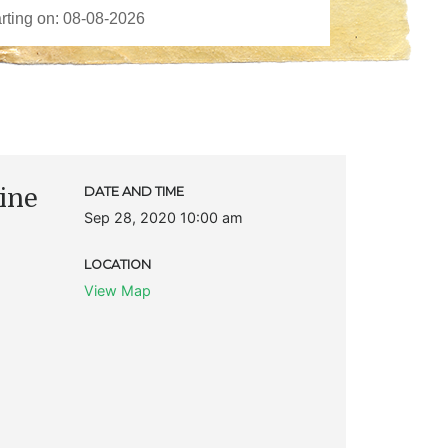
ine
DATE AND TIME
Sep 28, 2020 10:00 am
LOCATION
View Map