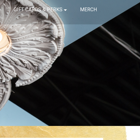
GIFT CARDS & PERKS
MERCH