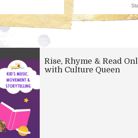
Rise, Rhyme & Read Onl
with Culture Queen