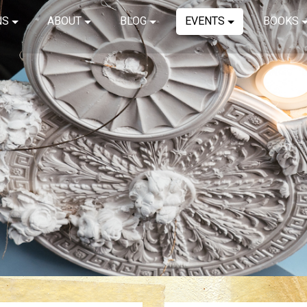
NS
ABOUT
BLOG
EVENTS
BOOKS