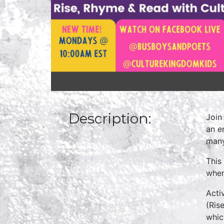
Description:
Join
an e
many
This
when
Acti
(Ris
whic