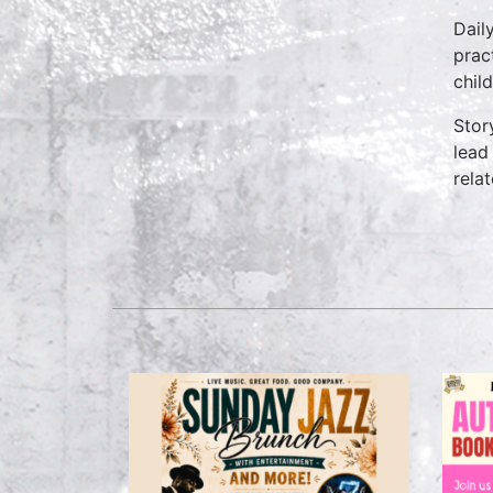
Dail
prac
chil
Stor
lead
rela