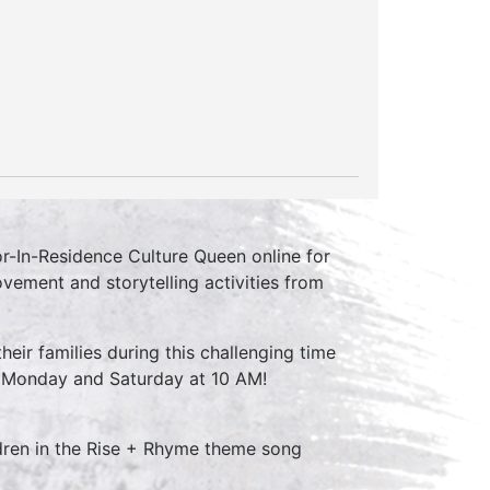
r-In-Residence Culture Queen online for
vement and storytelling activities from
their families during this challenging time
y Monday and Saturday at 10 AM!
ldren in the Rise + Rhyme theme song