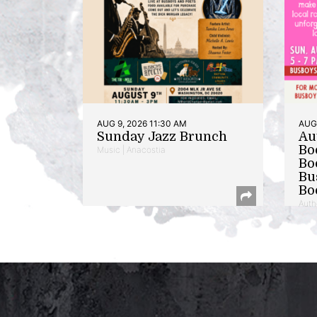
AUG 9, 2026 11:30 AM
AUG 
Sunday Jazz Brunch
Au
Bo
Music | Anacostia
Bo
Bu
Bo
Auth