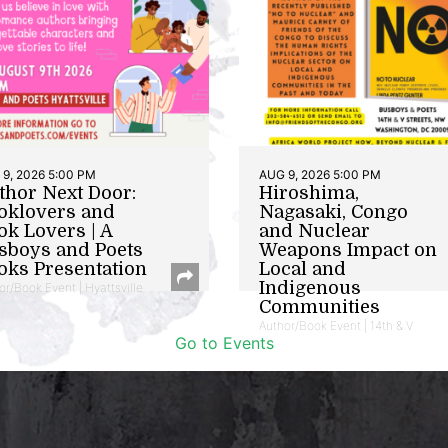
9, 2026 5:00 PM
AUG 9, 2026 5:00 PM
thor Next Door:
Hiroshima,
oklovers and
Nagasaki, Congo
ok Lovers | A
and Nuclear
sboys and Poets
Weapons Impact on
oks Presentation
Local and
Indigenous
or/Book Event | Hyattsville
Communities
Author/Book Event | 14th & V
Go to Events