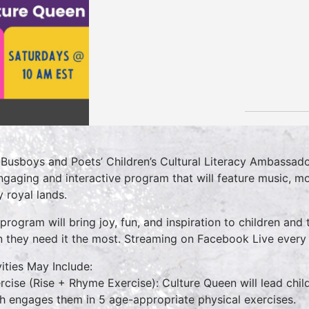
 Busboys and Poets’ Children’s Cultural Literacy Ambassado
ngaging and interactive program that will feature music, mo
 royal lands.
 program will bring joy, fun, and inspiration to children and 
 they need it the most. Streaming on Facebook Live ever
vities May Include:
ercise (Rise + Rhyme Exercise): Culture Queen will lead chi
h engages them in 5 age-appropriate physical exercises.