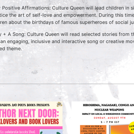
y Positive Affirmations: Culture Queen will lead children in
tice the art of self-love and empowerment. During this time
dren about the birthdays of famous superheroes of social ju
y + A Song: Culture Queen will read selected stories from
 an engaging, inclusive and interactive song or creative mo
ted theme.