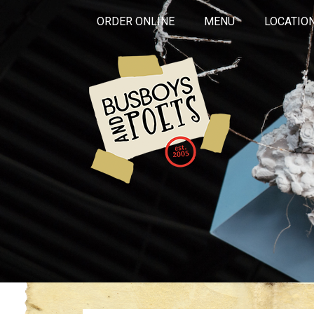
ORDER ONLINE
MENU
LOCATIO