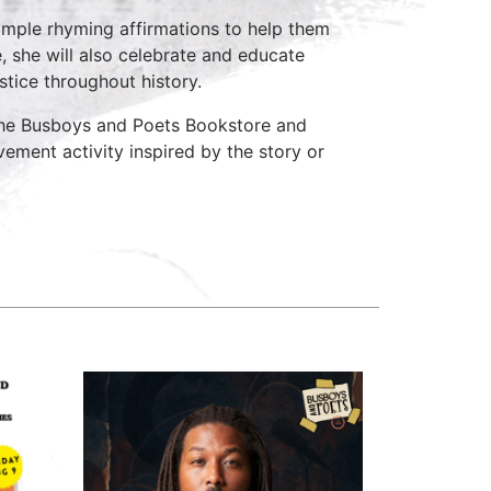
 simple rhyming affirmations to help them
, she will also celebrate and educate
stice throughout history.
 the Busboys and Poets Bookstore and
vement activity inspired by the story or