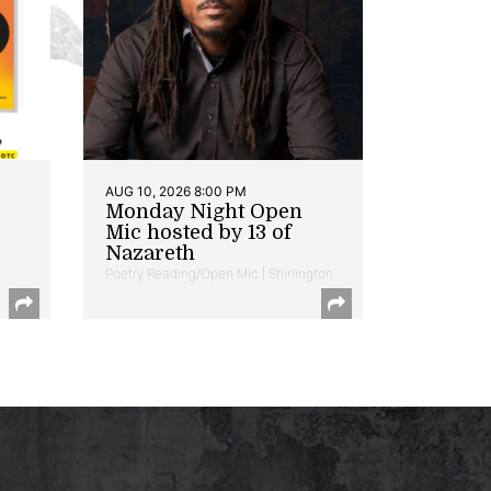
AUG 10, 2026 8:00 PM
Monday Night Open
Mic hosted by 13 of
Nazareth
Poetry Reading/Open Mic | Shirlington