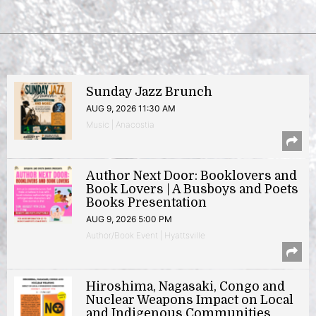
Sunday Jazz Brunch
AUG 9, 2026 11:30 AM
Music | Anacostia
Author Next Door: Booklovers and
Book Lovers | A Busboys and Poets
Books Presentation
AUG 9, 2026 5:00 PM
Author/Book Event | Hyattsville
Hiroshima, Nagasaki, Congo and
Nuclear Weapons Impact on Local
and Indigenous Communities