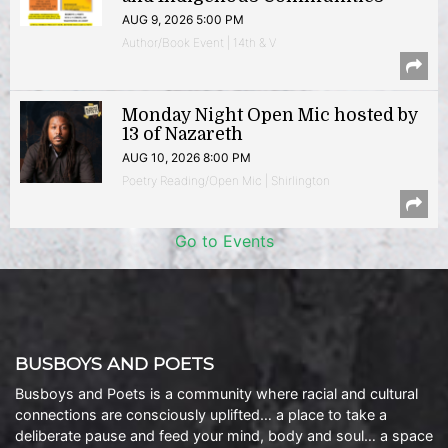
AUG 9, 2026 5:00 PM
Author/Book Event | 14th & V
Monday Night Open Mic hosted by
13 of Nazareth
AUG 10, 2026 8:00 PM
Poetry Reading/Open Mic | Shirlington
Go to Events
BUSBOYS AND POETS
Busboys and Poets is a community where racial and cultural
connections are consciously uplifted… a place to take a
deliberate pause and feed your mind, body and soul… a space