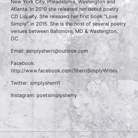
New York City, Philadelphia, Washington and
Atlanta. In 2010 she released her debut poetry
CD Liquefy. She released her first book “Love
Simply” in 2015. She is the host of several poetry
venues between Baltimore, MD & Washington,
DC.
Email: simplysherri@outlook.com
Facebook:
http://www.facebook.com/SherriSimplyWrites
Twitter: simplysherri1
Instagram: poetsimplysherry