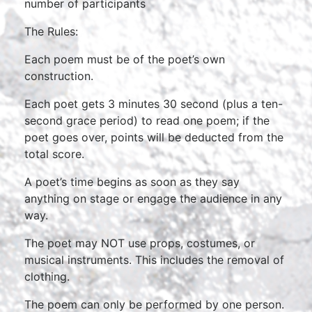
number of participants
The Rules:
Each poem must be of the poet’s own
construction.
Each poet gets 3 minutes 30 second (plus a ten-
second grace period) to read one poem; if the
poet goes over, points will be deducted from the
total score.
A poet’s time begins as soon as they say
anything on stage or engage the audience in any
way.
The poet may NOT use props, costumes, or
musical instruments. This includes the removal of
clothing.
The poem can only be performed by one person.