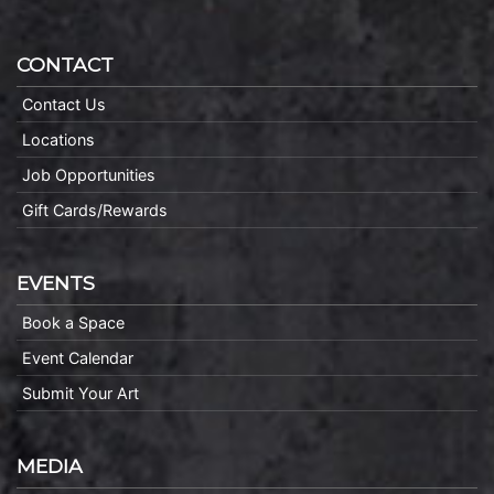
CONTACT
Contact Us
Locations
Job Opportunities
Gift Cards/Rewards
EVENTS
Book a Space
Event Calendar
Submit Your Art
MEDIA