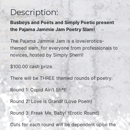
Description:
Busboys and Poets and Simply Poetic present
the Pajama Jammie Jam Poetry Slam!
The Pajama Jammie Jam is a love/erotica-
themed slam, for everyone from professionals to
novices, hosted by Simply Sherri!
$100.00 cash prize.
There will be THREE themed rounds of poetry:
Round 1: Cupid Ain’t Sh*t!
Round 2: Love is Grand! (Love Poem)
Round 3: Freak Me, Baby! (Erotic Round)
Cuts for each round will be dependent upon the