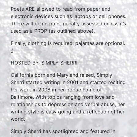
Poets ARE allowed to read from paper and
electronic devices such as laptops or cell phones.
There will be no point penalty assessed unless it’s
used as a PROP (as outlined above).
Finally, clothing is required; pajamas are optional.
;)
HOSTED BY: SIMPLY SHERRI
California born and Maryland raised, Simply
Sherri started writing in 2001 and started reciting
her work in 2008 in her poetic home of
Baltimore. With topics ranging from love and
relationships to depression and verbal abuse, her
writing style is easy going and a reflection of her
world.
Simply Sherri has spotlighted and featured in