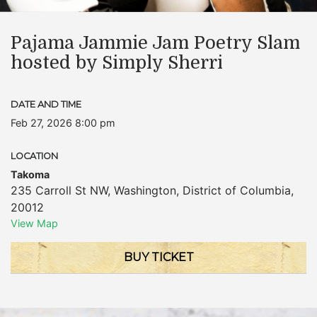
Pajama Jammie Jam Poetry Slam
hosted by Simply Sherri
DATE AND TIME
Feb 27, 2026 8:00 pm
LOCATION
Takoma
235 Carroll St NW
,
Washington
,
District of Columbia
,
20012
View Map
BUY TICKET