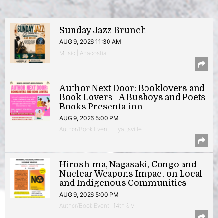
Sunday Jazz Brunch
AUG 9, 2026 11:30 AM
Music | Anacostia
Author Next Door: Booklovers and
Book Lovers | A Busboys and Poets
Books Presentation
AUG 9, 2026 5:00 PM
Author/Book Event | Hyattsville
Hiroshima, Nagasaki, Congo and
Nuclear Weapons Impact on Local
and Indigenous Communities
AUG 9, 2026 5:00 PM
Author/Book Event | 14th & V