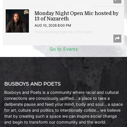
Monday Night Open Mic hosted by
13 of Nazareth
AUG 10, 2026 8:00 PM
Poetry Reading/Open Mic | Shirlington
Go to Events
BUSBOYS AND POETS
Busboys and Poets is a community where racial and cultural
connections are consciously uplifted… a place to take a
deliberate pause and feed your mind, body and soul… a space
for art, culture and politics to intentionally collide… we believe
that by creating such a space we can inspire social change
and begin to transform our community and the world.