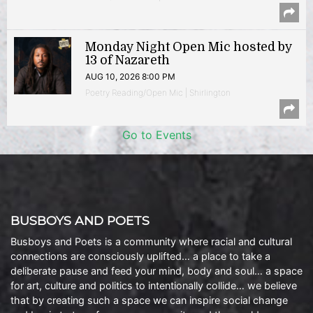
Monday Night Open Mic hosted by
13 of Nazareth
AUG 10, 2026 8:00 PM
Poetry Reading/Open Mic | Shirlington
Go to Events
BUSBOYS AND POETS
Busboys and Poets is a community where racial and cultural
connections are consciously uplifted… a place to take a
deliberate pause and feed your mind, body and soul… a space
for art, culture and politics to intentionally collide… we believe
that by creating such a space we can inspire social change