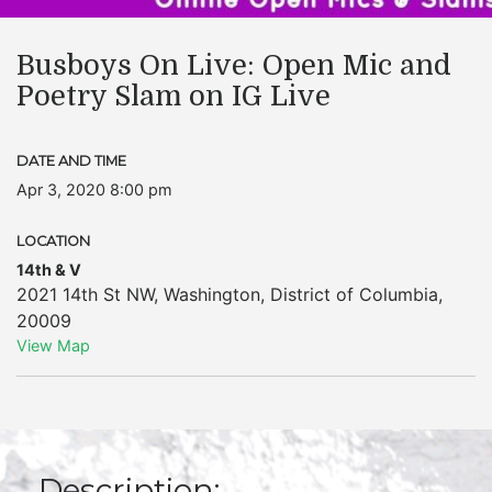
Busboys On Live: Open Mic and
Poetry Slam on IG Live
DATE AND TIME
Apr 3, 2020 8:00 pm
LOCATION
14th & V
2021 14th St NW
,
Washington
,
District of Columbia
,
20009
View Map
Description: