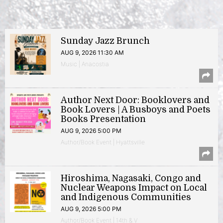
Sunday Jazz Brunch
AUG 9, 2026 11:30 AM
Music | Anacostia
Author Next Door: Booklovers and
Book Lovers | A Busboys and Poets
Books Presentation
AUG 9, 2026 5:00 PM
Author/Book Event | Hyattsville
Hiroshima, Nagasaki, Congo and
Nuclear Weapons Impact on Local
and Indigenous Communities
AUG 9, 2026 5:00 PM
Author/Book Event | 14th & V