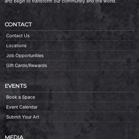
and begin to transform our community and the world.
CONTACT
Contact Us
Locations
Job Opportunities
Gift Cards/Rewards
EVENTS
Book a Space
Event Calendar
Submit Your Art
MEDIA