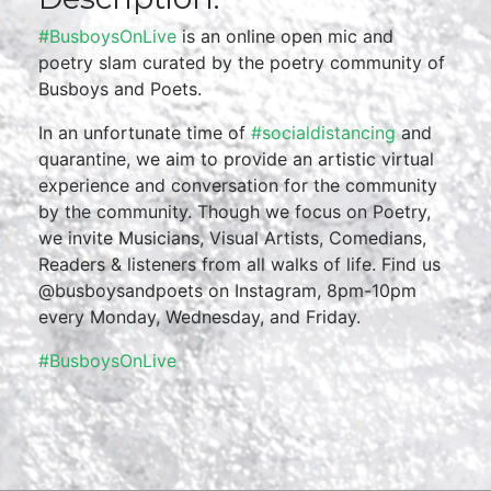
#BusboysOnLive
is an online open mic and
poetry slam curated by the poetry community of
Busboys and Poets.
In an unfortunate time of
#socialdistancing
and
quarantine, we aim to provide an artistic virtual
experience and conversation for the community
by the community. Though we focus on Poetry,
we invite Musicians, Visual Artists, Comedians,
Readers & listeners from all walks of life. Find us
@busboysandpoets on Instagram, 8pm-10pm
every Monday, Wednesday, and Friday.
#BusboysOnLive