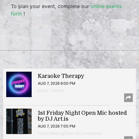
To plan your event, complete our
online events
form
!
Karaoke Therapy
AUG 7, 2026 6:00 PM
Music | Takoma
1st Friday Night Open Mic hosted
by DJ Art.is
AUG 7, 2026 7:00 PM
Poetry Reading/Open Mic | Anacostia