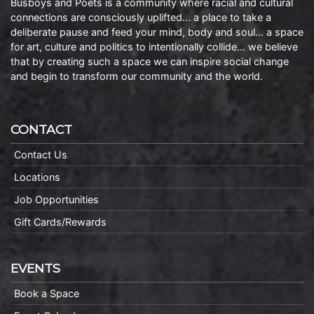
Busboys and Poets is a community where racial and cultural
connections are consciously uplifted… a place to take a
deliberate pause and feed your mind, body and soul… a space
for art, culture and politics to intentionally collide… we believe
that by creating such a space we can inspire social change
and begin to transform our community and the world.
CONTACT
Contact Us
Locations
Job Opportunities
Gift Cards/Rewards
EVENTS
Book a Space