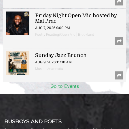
Friday Night Open Mic hosted by
Mal Prac!
AUG 7, 2026 9:00 PM
Poetry Reading/Open Mic | Brookland
Sunday Jazz Brunch
AUG 9, 2026 11:30 AM
Music | Anacostia
Go to Events
BUSBOYS AND POETS