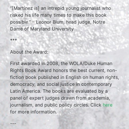
“[Martínez is] an intrepid young journalist who
risked his life many times to make this book
possible.” – Leonor Blum, head judge, Notre
Dame of Maryland University
***
About the Award:
First awarded in 2008, the WOLA/Duke Human
Rights Book Award honors the best current, non-
fiction book published in English on human rights,
democracy, and social justice in contemporary
Latin America. The books are evaluated by a
panel of expert judges drawn from academia,
journalism, and public policy circles. Click
here
for more information.
---