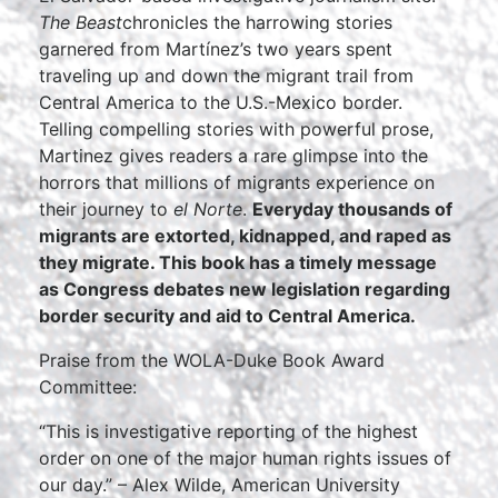
The Beast
chronicles the harrowing stories
garnered from Martínez’s two years spent
traveling up and down the migrant trail from
Central America to the U.S.-Mexico border.
Telling compelling stories with powerful prose,
Martinez gives readers a rare glimpse into the
horrors that millions of migrants experience on
their journey to
el Norte
.
Everyday thousands of
migrants are extorted, kidnapped, and raped as
they migrate. This book has a timely message
as Congress debates new legislation regarding
border security and aid to Central America.
Praise from the WOLA-Duke Book Award
Committee:
“This is investigative reporting of the highest
order on one of the major human rights issues of
our day.” – Alex Wilde, American University