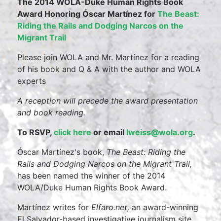
The 2014 WOLA-Duke Human Rights Book
Award Honoring Óscar Martínez for
The Beast:
Riding the Rails and Dodging Narcos on the
Migrant Trail
Please join WOLA and Mr. Martínez for a reading
of his book and Q & A with the author and WOLA
experts
A reception will precede the award presentation
and book reading.
To RSVP,
click here
or email
lweiss@wola.org
.
Óscar Martínez's book,
The Beast: Riding the
Rails and Dodging Narcos on the Migrant Trail,
has been named the winner of the 2014
WOLA/Duke Human Rights Book Award.
Martínez writes for
Elfaro.net,
an award-winning
El Salvador-based investigative journalism site.