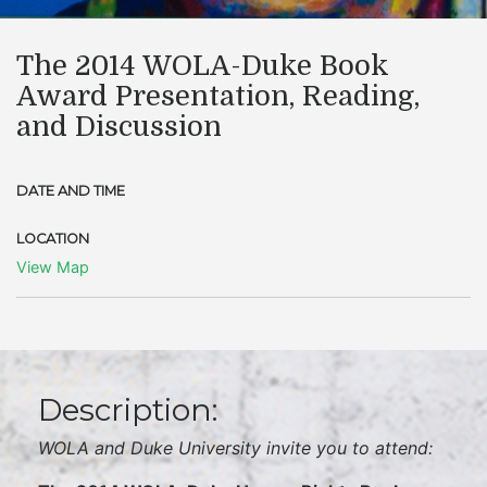
The 2014 WOLA-Duke Book
Award Presentation, Reading,
and Discussion
DATE AND TIME
LOCATION
View Map
Description:
WOLA and Duke University invite you to attend: