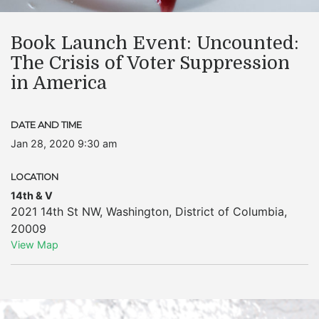
Book Launch Event: Uncounted:
The Crisis of Voter Suppression
in America
DATE AND TIME
Jan 28, 2020 9:30 am
LOCATION
14th & V
2021 14th St NW
,
Washington
,
District of Columbia
,
20009
View Map