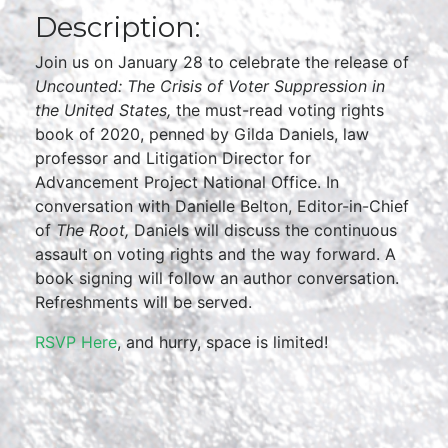
Description:
Join us on January 28 to celebrate the release of
Uncounted: The Crisis of Voter Suppression in
the United States,
the must-read voting rights
book of 2020, penned by Gilda Daniels, law
professor and Litigation Director for
Advancement Project National Office. In
conversation with Danielle Belton, Editor-in-Chief
of
The Root,
Daniels will discuss the continuous
assault on voting rights and the way forward. A
book signing will follow an author conversation.
Refreshments will be served.
RSVP Here
, and hurry, space is limited!