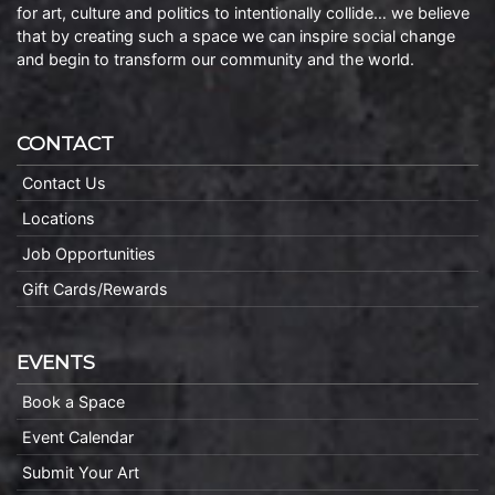
for art, culture and politics to intentionally collide… we believe
that by creating such a space we can inspire social change
and begin to transform our community and the world.
CONTACT
Contact Us
Locations
Job Opportunities
Gift Cards/Rewards
EVENTS
Book a Space
Event Calendar
Submit Your Art