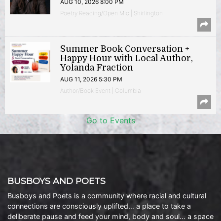
AUG 10, 2026 8:00 PM
Poetry Reading/Open Mic | Shirlington
Summer Book Conversation +
Happy Hour with Local Author,
Yolanda Fraction
AUG 11, 2026 5:30 PM
Author/Book Event | Columbia
Go to Events
BUSBOYS AND POETS
Busboys and Poets is a community where racial and cultural
connections are consciously uplifted… a place to take a
deliberate pause and feed your mind, body and soul… a space