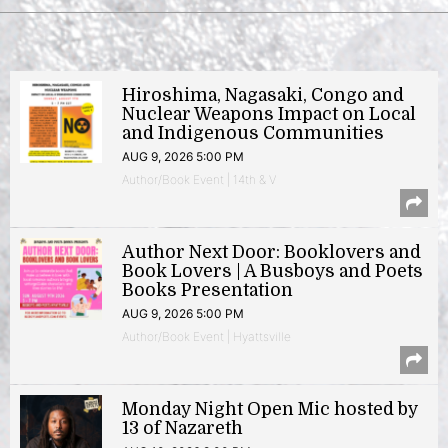
Hiroshima, Nagasaki, Congo and
Nuclear Weapons Impact on Local
and Indigenous Communities
AUG 9, 2026 5:00 PM
Author/Book Event | 14th & V
Author Next Door: Booklovers and
Book Lovers | A Busboys and Poets
Books Presentation
AUG 9, 2026 5:00 PM
Author/Book Event | Hyattsville
Monday Night Open Mic hosted by
13 of Nazareth