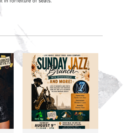
 in forfeiture of seats.