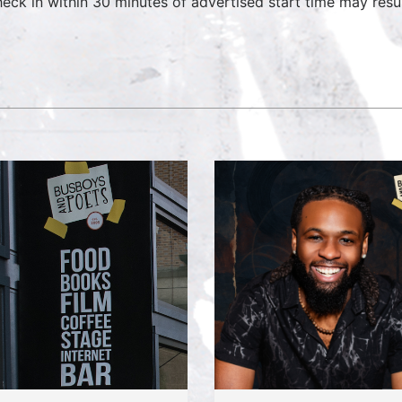
heck in within 30 minutes of advertised start time may result