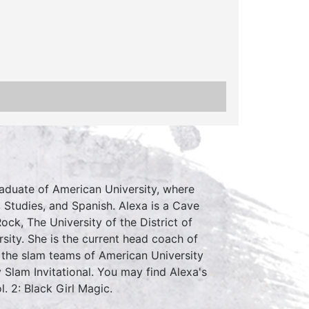
raduate of American University, where
 Studies, and Spanish. Alexa is a Cave
ck, The University of the District of
sity. She is the current head coach of
the slam teams of American University
Slam Invitational. You may find Alexa's
 2: Black Girl Magic.