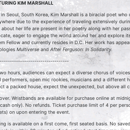
TURING KIM MARSHALL
 in Seoul, South Korea, Kim Marshall is a biracial poet who co
ywhere due to the experience of traveling extensively duri
s about her life are present in her poetry along with her 
cate, eager to engage the world around her and explore its
m Fellow and currently resides in D.C. Her work has appea
ologies
Multiverse
and
After Ferguson: In Solidarity.
----------------------------------
two hours, audiences can expect a diverse chorus of voices
 performers, open mic rookies, musicians and a different 
ct a packed house, expect the unexpected, but above all 
over. Wristbands are available for purchase online at midnig
cash only). No refunds. Ticket purchase limit of 4 per pers
kets) on upon entering the event.
ing is available on a first come, first seated basis. No save