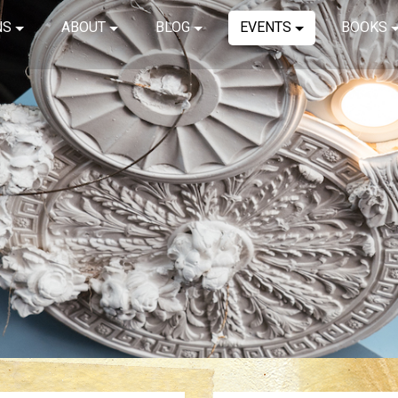
NS
ABOUT
BLOG
EVENTS
BOOKS