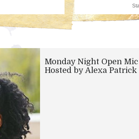
Monday Night Open Mic
Hosted by Alexa Patrick