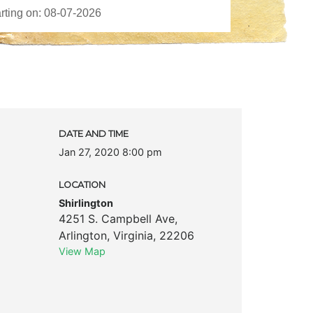
DATE AND TIME
Jan 27, 2020 8:00 pm
LOCATION
Shirlington
4251 S. Campbell Ave
,
Arlington
,
Virginia
,
22206
View Map