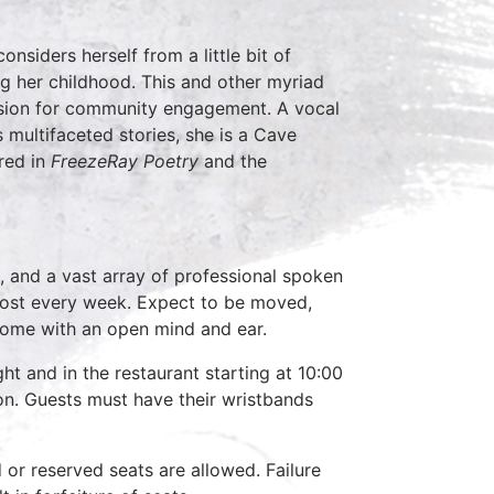
nsiders herself from a little bit of
ng her childhood. This and other myriad
passion for community engagement. A vocal
 multifaceted stories, she is a Cave
red in
FreezeRay Poetry
and the
, and a vast array of professional spoken
host every week. Expect to be moved,
come with an open mind and ear.
ht and in the restaurant starting at 10:00
on. Guests must have their wristbands
d or reserved seats are allowed. Failure