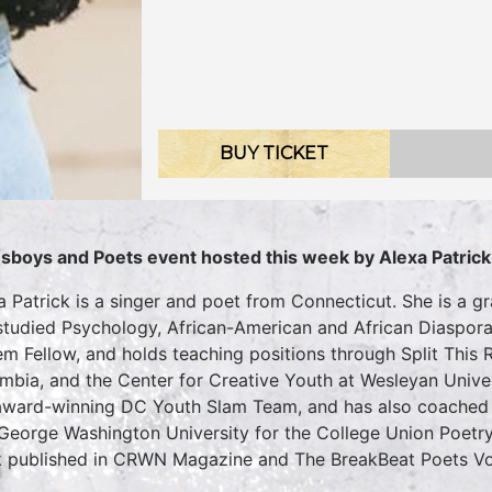
BUY TICKET
sboys and Poets event hosted this week by Alexa Patrick
a Patrick is a singer and poet from Connecticut. She is a g
studied Psychology, African-American and African Diaspora
m Fellow, and holds teaching positions through Split This Ro
mbia, and the Center for Creative Youth at Wesleyan Univer
award-winning DC Youth Slam Team, and has also coached 
George Washington University for the College Union Poetry 
 published in CRWN Magazine and The BreakBeat Poets Vol.