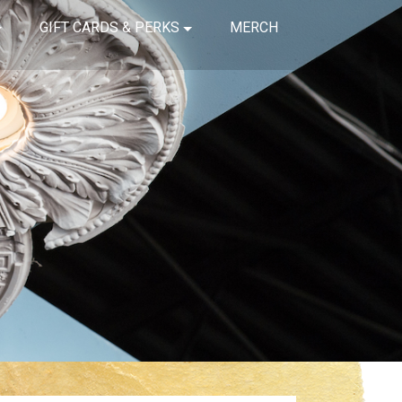
GIFT CARDS & PERKS
MERCH