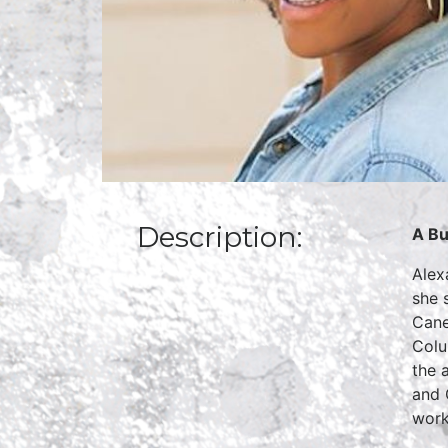
Description:
A Bu
Alex
she 
Cane
Colu
the 
and 
work