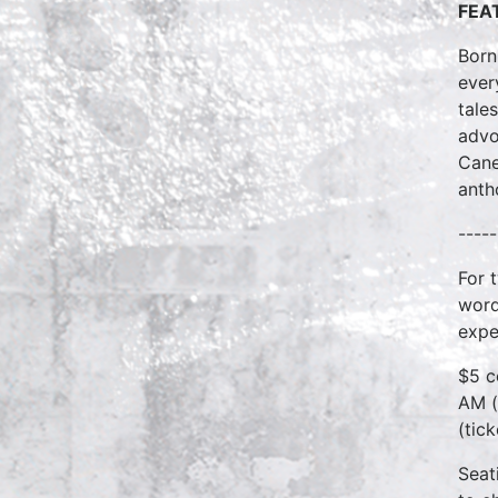
FEA
Born
ever
tale
advo
Cane
anth
-----
For 
word
expe
$5 c
AM (
(tic
Seat