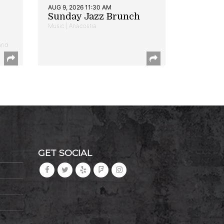
AUG 9, 2026 11:30 AM
Sunday Jazz Brunch
Music | Anacostia
and
GET SOCIAL