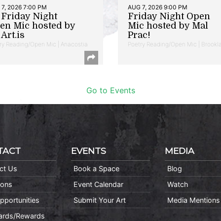
7, 2026 7:00 PM
AUG 7, 2026 9:00 PM
t Friday Night
Friday Night Open
en Mic hosted by
Mic hosted by Mal
Art.is
Prac!
ry Reading/Open Mic | Anacostia
Poetry Reading/Open Mic | Brookl
Go to Events
TACT
EVENTS
MEDIA
ct Us
Book a Space
Blog
ions
Event Calendar
Watch
pportunities
Submit Your Art
Media Mentions
Cards/Rewards