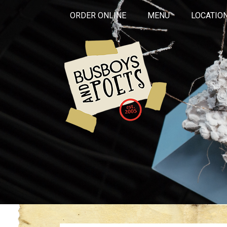
ORDER ONLINE
MENU
LOCATIO