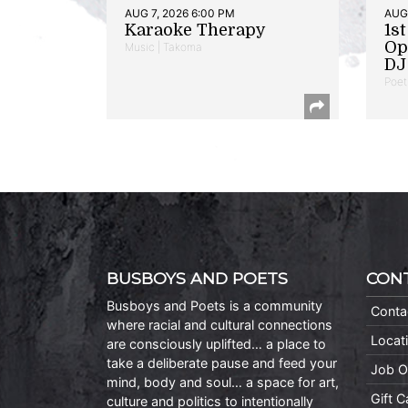
AUG 7, 2026 6:00 PM
AUG 
Karaoke Therapy
1s
Op
Music | Takoma
DJ 
Poet
BUSBOYS AND POETS
CON
Busboys and Poets is a community
Conta
where racial and cultural connections
Locat
are consciously uplifted… a place to
take a deliberate pause and feed your
Job O
mind, body and soul… a space for art,
Gift 
culture and politics to intentionally