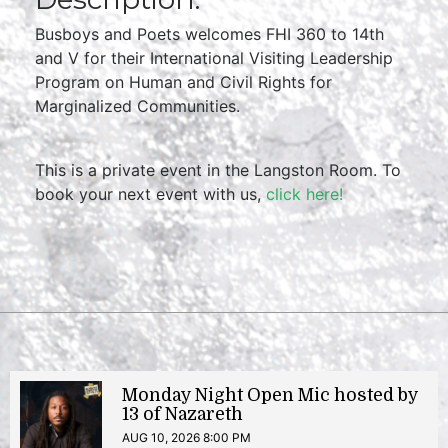
Busboys and Poets welcomes FHI 360 to 14th
and V for their International Visiting Leadership
Program on Human and Civil Rights for
Marginalized Communities.
This is a private event in the Langston Room. To
book your next event with us,
click here!
Monday Night Open Mic hosted by
13 of Nazareth
AUG 10, 2026 8:00 PM