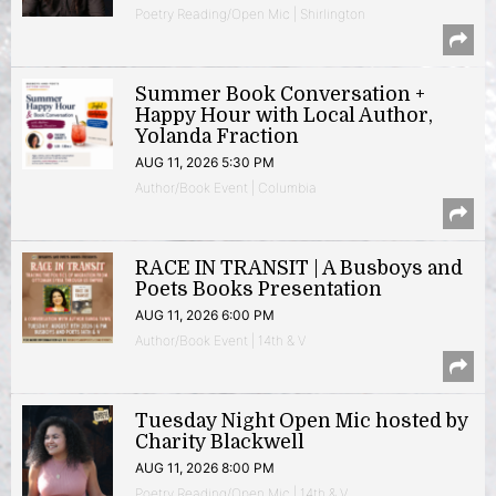
Poetry Reading/Open Mic | Shirlington
Summer Book Conversation +
Happy Hour with Local Author,
Yolanda Fraction
AUG 11, 2026 5:30 PM
Author/Book Event | Columbia
RACE IN TRANSIT | A Busboys and
Poets Books Presentation
AUG 11, 2026 6:00 PM
Author/Book Event | 14th & V
Tuesday Night Open Mic hosted by
Charity Blackwell
AUG 11, 2026 8:00 PM
Poetry Reading/Open Mic | 14th & V