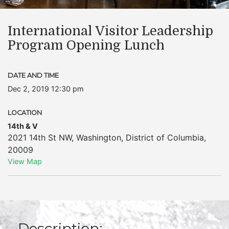
International Visitor Leadership
Program Opening Lunch
DATE AND TIME
Dec 2, 2019 12:30 pm
LOCATION
14th & V
2021 14th St NW
,
Washington
,
District of Columbia
,
20009
View Map
Description: