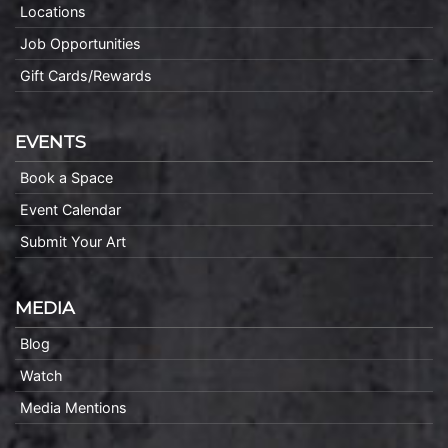
Locations
Job Opportunities
Gift Cards/Rewards
EVENTS
Book a Space
Event Calendar
Submit Your Art
MEDIA
Blog
Watch
Media Mentions