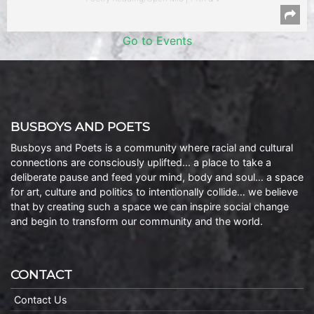
Go to Events
BUSBOYS AND POETS
Busboys and Poets is a community where racial and cultural
connections are consciously uplifted… a place to take a
deliberate pause and feed your mind, body and soul… a space
for art, culture and politics to intentionally collide… we believe
that by creating such a space we can inspire social change
and begin to transform our community and the world.
CONTACT
Contact Us