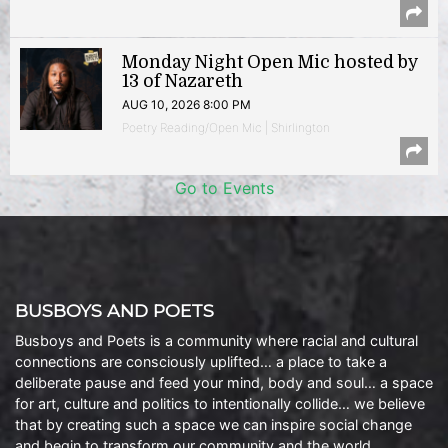
Monday Night Open Mic hosted by
13 of Nazareth
AUG 10, 2026 8:00 PM
Poetry Reading/Open Mic | Shirlington
Go to Events
BUSBOYS AND POETS
Busboys and Poets is a community where racial and cultural
connections are consciously uplifted… a place to take a
deliberate pause and feed your mind, body and soul… a space
for art, culture and politics to intentionally collide… we believe
that by creating such a space we can inspire social change
and begin to transform our community and the world.