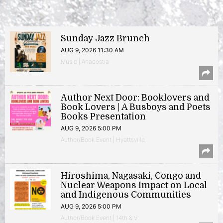
Sunday Jazz Brunch
AUG 9, 2026 11:30 AM
Music | Anacostia
Author Next Door: Booklovers and
Book Lovers | A Busboys and Poets
Books Presentation
AUG 9, 2026 5:00 PM
Author/Book Event | Hyattsville
Hiroshima, Nagasaki, Congo and
Nuclear Weapons Impact on Local
and Indigenous Communities
AUG 9, 2026 5:00 PM
Author/Book Event | 14th & V