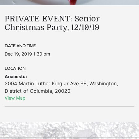
PRIVATE EVENT: Senior
Christmas Party, 12/19/19
DATE AND TIME
Dec 19, 2019 1:30 pm
LOCATION
Anacostia
2004 Martin Luther King Jr Ave SE
,
Washington
,
District of Columbia
,
20020
View Map