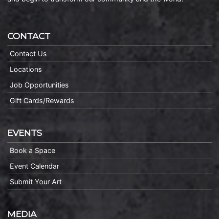
CONTACT
Contact Us
Locations
Job Opportunities
Gift Cards/Rewards
EVENTS
Book a Space
Event Calendar
Submit Your Art
MEDIA