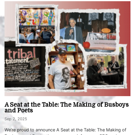
A Seat at the Table: The Making of Busboys
and Poets
Sep 2, 2025
We’re proud to announce A Seat at the Table: The Making of