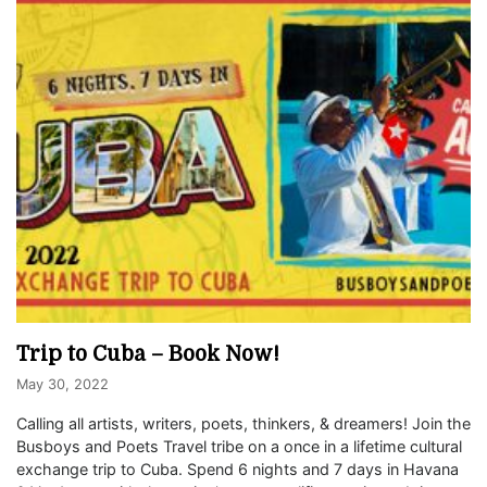
Trip to Cuba – Book Now!
May 30, 2022
Calling all artists, writers, poets, thinkers, & dreamers! Join the
Busboys and Poets Travel tribe on a once in a lifetime cultural
exchange trip to Cuba. Spend 6 nights and 7 days in Havana