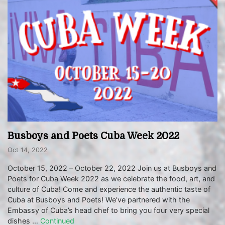
Busboys and Poets Cuba Week 2022
Oct 14, 2022
October 15, 2022 – October 22, 2022 Join us at Busboys and
Poets for Cuba Week 2022 as we celebrate the food, art, and
culture of Cuba! Come and experience the authentic taste of
Cuba at Busboys and Poets! We’ve partnered with the
Embassy of Cuba’s head chef to bring you four very special
dishes …
Continued