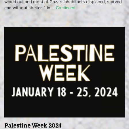
wiped out and most of Gaza’s inhabitants displaced, starved
and without shelter. 1 in …
Continued
Palestine Week 2024