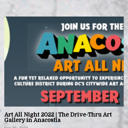
Art All Night 2022 | The Drive-Thru Art
Gallery in Anacostia