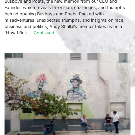
Busboys and Poets, the new memoir from our CEO and
Founder, which reveals the vision, challenges, and triumphs
behind opening Busboys and Poets. Packed with
misadventures, unexpected triumphs, and insights on race,
business and politics, Andy Shallal’s memoir takes us on a
“How I Built …
Continued