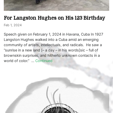
For Langston Hughes on His 123 Birthday
Feb 1, 2024
Speech given on February 1, 2024 in Havana, Cuba In 1927
Langston Hughes walked into a Cuba amid an emerging
community of artists, intellectuals, and radicals. He saw a
“sunrise in a new land [– a day – in his words]sic – full of
brownskin surprises, and hitherto unknown contacts in a
world of color.” …
Continued