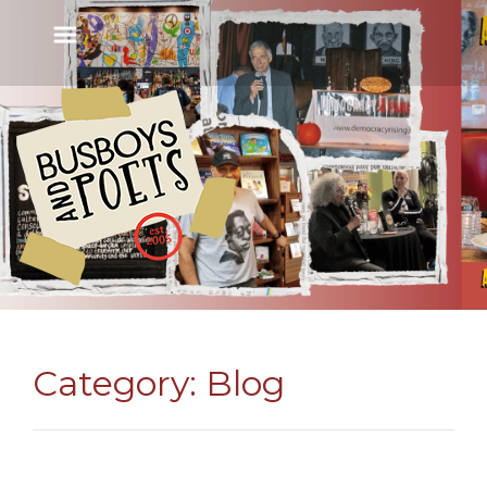
Category:
Blog