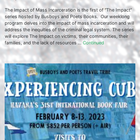
The Impact of Mass Incarceration is the first of “The Impact”
series hosted by Busboys and Poets Books. Our weeklong
program delves into the impact of mass incarceration and will
address the inequities of the criminal legal system. The series
will explore The Impact on victims, their communities, their
families, and the lack of resources …
Continued