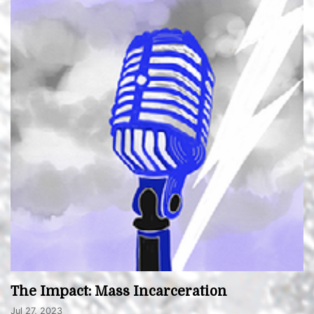
The Impact: Mass Incarceration
Jul 27, 2023