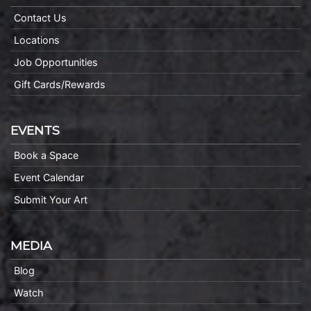
Contact Us
Locations
Job Opportunities
Gift Cards/Rewards
EVENTS
Book a Space
Event Calendar
Submit Your Art
MEDIA
Blog
Watch