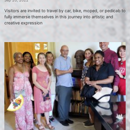
Sep 20, 2022
Visitors are invited to travel by car, bike, moped, or pedicab to
fully immerse themselves in this journey into artistic and
creative expression