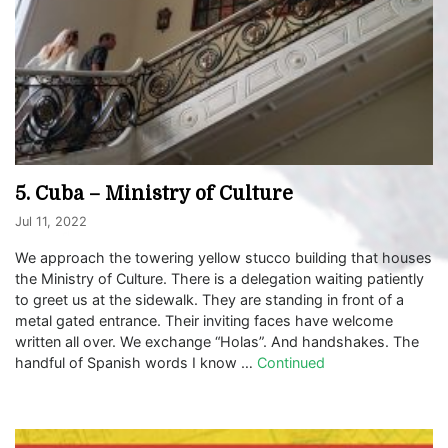
5. Cuba – Ministry of Culture
Jul 11, 2022
We approach the towering yellow stucco building that houses
the Ministry of Culture. There is a delegation waiting patiently
to greet us at the sidewalk. They are standing in front of a
metal gated entrance. Their inviting faces have welcome
written all over. We exchange “Holas”. And handshakes. The
handful of Spanish words I know …
Continued