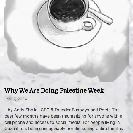
Why We Are Doing Palestine Week
Jan 17, 2024
– by Andy Shallal, CEO & Founder Busboys and Poets The
past few months have been traumatizing for anyone with a
cell phone and access to social media. For people living in
Gaza it has been unimaginably horrific seeing entire families