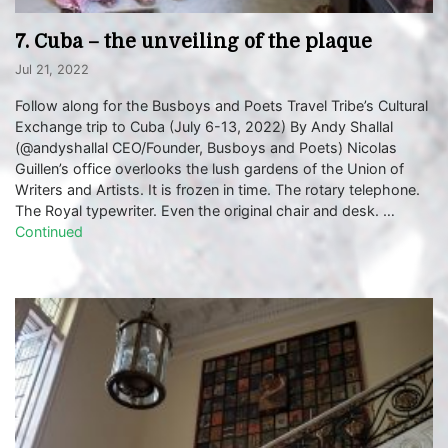
7. Cuba – the unveiling of the plaque
Jul 21, 2022
Follow along for the Busboys and Poets Travel Tribe’s Cultural
Exchange trip to Cuba (July 6-13, 2022) By Andy Shallal
(@andyshallal CEO/Founder, Busboys and Poets) Nicolas
Guillen’s office overlooks the lush gardens of the Union of
Writers and Artists. It is frozen in time. The rotary telephone.
The Royal typewriter. Even the original chair and desk. …
Continued