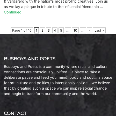
& Vardarero with the nation’s most prolific creatives. Join us
as we lay a plaque in tribute to the influential friendship …
Continued
Page 1 of 16
1
2
3
4
5
...
10
...
»
Last »
BUSBOYS AND POETS
Busboys and Poets is a community where racial and cultural
connections are consciously uplifted… a place to take a
deliberate pause and feed your mind, body and soul… a space
for art, culture and politics to intentionally collide… we believe
that by creating such a space we can inspire social change
and begin to transform our community and the world.
CONTACT