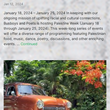
Jan 12, 2024
January 18, 2024 – January 25, 2024 In keeping with our
ongoing mission of uplifting racial and cultural connections,
Busboys and Poets is hosting Palestine Week (January 18
through January 25, 2024). This week-long series of events
will offer a diverse range of programming featuring Palestinian
food, music, dance, poetry, discussions, and other enriching
events. …
Continued