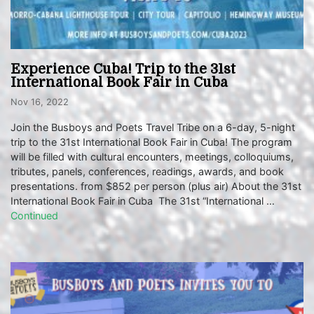
Experience Cuba! Trip to the 31st
International Book Fair in Cuba
Nov 16, 2022
Join the Busboys and Poets Travel Tribe on a 6-day, 5-night
trip to the 31st International Book Fair in Cuba! The program
will be filled with cultural encounters, meetings, colloquiums,
tributes, panels, conferences, readings, awards, and book
presentations. from $852 per person (plus air) About the 31st
International Book Fair in Cuba The 31st “International …
Continued