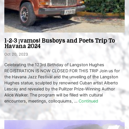
1-2-3 ¡vamos! Busboys and Poets Trip To
Havana 2024
Oct 20, 2023
Celebrating the 123rd Birthday of Langston Hughes
REGISTRATION IS NOW CLOSED FOR THIS TRIP Join us for
the Havana Jazz Festival and the unveiling of the Langston
Hughes statue, sculpted by renowned Cuban artist Alberto
Lescay and revealed by the Pulitzer Prize-Winning Author
Alice Walker. The program will be filled with cultural
encounters, meetings, colloquiums, …
Continued