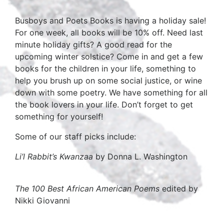
Busboys and Poets Books is having a holiday sale!
For one week, all books will be 10% off. Need last
minute holiday gifts? A good read for the
upcoming winter solstice? Come in and get a few
books for the children in your life, something to
help you brush up on some social justice, or wine
down with some poetry. We have something for all
the book lovers in your life. Don’t forget to get
something for yourself!
Some of our staff picks include:
Li’l Rabbit’s Kwanzaa
by Donna L. Washington
The 100 Best African American Poems
edited by
Nikki Giovanni