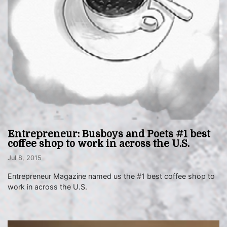
Entrepreneur: Busboys and Poets #1 best
coffee shop to work in across the U.S.
Jul 8, 2015
Entrepreneur Magazine named us the #1 best coffee shop to
work in across the U.S.