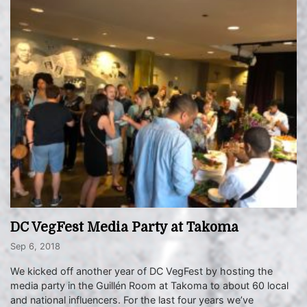
DC VegFest Media Party at Takoma
Sep 6, 2018
We kicked off another year of DC VegFest by hosting the
media party in the Guillén Room at Takoma to about 60 local
and national influencers. For the last four years we’ve