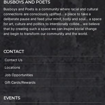
BUSBOYS AND POETS
Busboys and Poets is a community where racial and cultural
connections are consciously uplifted… a place to take a
deliberate pause and feed your mind, body and soul… a space
for art, culture and politics to intentionally collide… we believe
that by creating such a space we can inspire social change
and begin to transform our community and the world.
CONTACT
Contact Us
Locations
Job Opportunities
Gift Cards/Rewards
EVENTS