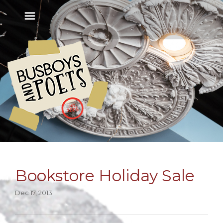
Bookstore Holiday Sale
Dec 17, 2013