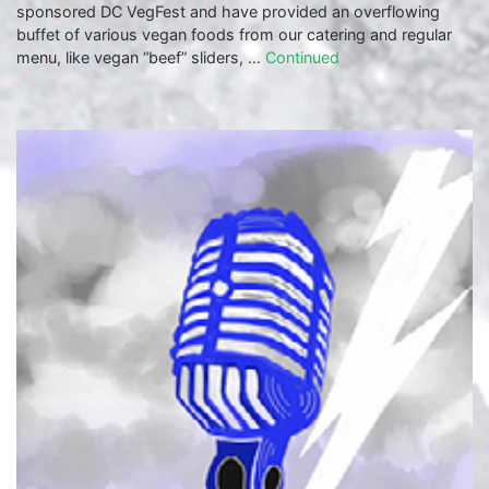
sponsored DC VegFest and have provided an overflowing
buffet of various vegan foods from our catering and regular
menu, like vegan “beef” sliders, …
Continued