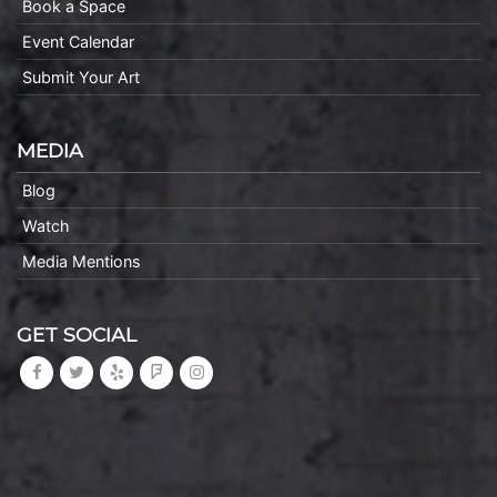
Book a Space
Event Calendar
Submit Your Art
MEDIA
Blog
Watch
Media Mentions
GET SOCIAL