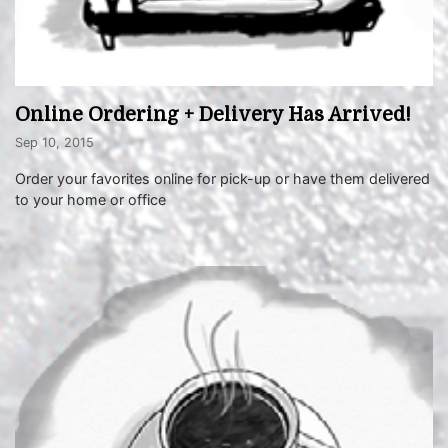
Online Ordering + Delivery Has Arrived!
Sep 10, 2015
Order your favorites online for pick-up or have them delivered
to your home or office