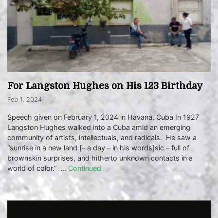
For Langston Hughes on His 123 Birthday
Feb 1, 2024
Speech given on February 1, 2024 in Havana, Cuba In 1927
Langston Hughes walked into a Cuba amid an emerging
community of artists, intellectuals, and radicals. He saw a
“sunrise in a new land [– a day – in his words]sic – full of
brownskin surprises, and hitherto unknown contacts in a
world of color.” …
Continued