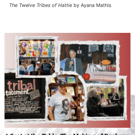
The Twelve Tribes of Hattie
by Ayana Mathis