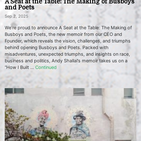
A Seat at the Table: The Making of Busboys
and Poets
Sep 2, 2025
We’re proud to announce A Seat at the Table: The Making of
Busboys and Poets, the new memoir from our CEO and
Founder, which reveals the vision, challenges, and triumphs
behind opening Busboys and Poets. Packed with
misadventures, unexpected triumphs, and insights on race,
business and politics, Andy Shallal’s memoir takes us on a
“How I Built …
Continued