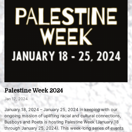
Palestine Week 2024
Jan 12, 2024
January 18, 2024 – January 25, 2024 In keeping with our
ongoing mission of uplifting racial and cultural connections,
Busboys and Poets is hosting Palestine Week (January 18
through January 25, 2024). This week-long series of events