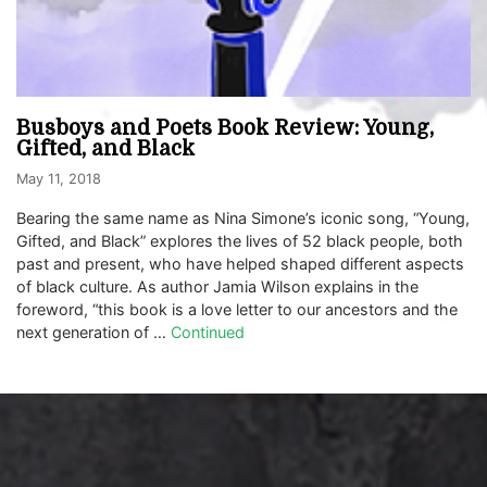
Busboys and Poets Book Review: Young,
Gifted, and Black
May 11, 2018
Bearing the same name as Nina Simone’s iconic song, “Young,
Gifted, and Black” explores the lives of 52 black people, both
past and present, who have helped shaped different aspects
of black culture. As author Jamia Wilson explains in the
foreword, “this book is a love letter to our ancestors and the
next generation of …
Continued