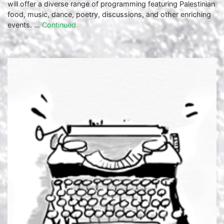
will offer a diverse range of programming featuring Palestinian
food, music, dance, poetry, discussions, and other enriching
events. …
Continued