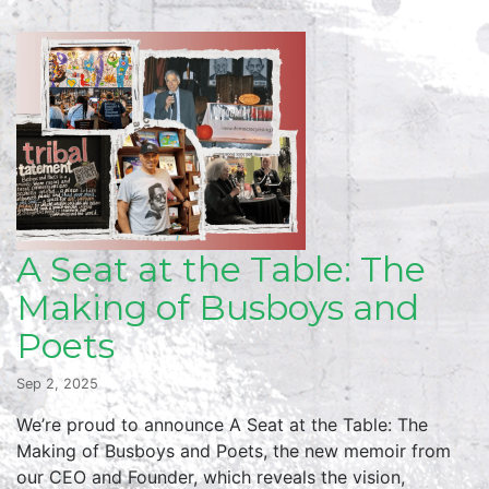
A Seat at the Table: The
Making of Busboys and
Poets
Sep 2, 2025
We’re proud to announce A Seat at the Table: The
Making of Busboys and Poets, the new memoir from
our CEO and Founder, which reveals the vision,