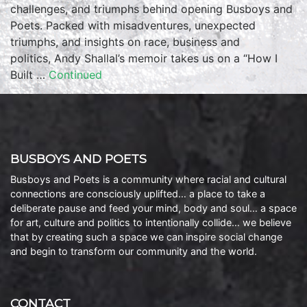
challenges, and triumphs behind opening Busboys and
Poets. Packed with misadventures, unexpected
triumphs, and insights on race, business and
politics, Andy Shallal’s memoir takes us on a “How I
Built …
Continued
BUSBOYS AND POETS
Busboys and Poets is a community where racial and cultural
connections are consciously uplifted… a place to take a
deliberate pause and feed your mind, body and soul… a space
for art, culture and politics to intentionally collide… we believe
that by creating such a space we can inspire social change
and begin to transform our community and the world.
CONTACT