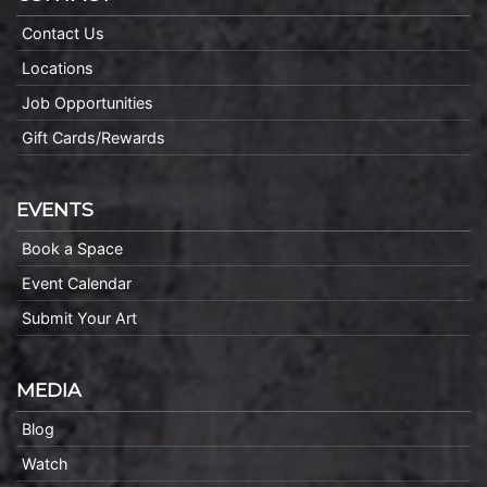
Contact Us
Locations
Job Opportunities
Gift Cards/Rewards
EVENTS
Book a Space
Event Calendar
Submit Your Art
MEDIA
Blog
Watch