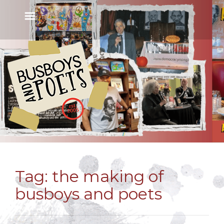
Tag:
the making of
busboys and poets