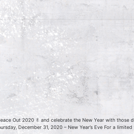
Peace Out 2020 ✌︎ and celebrate the New Year with those de
rsday, December 31, 2020 – New Year’s Eve For a limited t