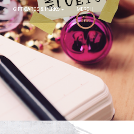
GIFT CARDS & PERKS
MERCH