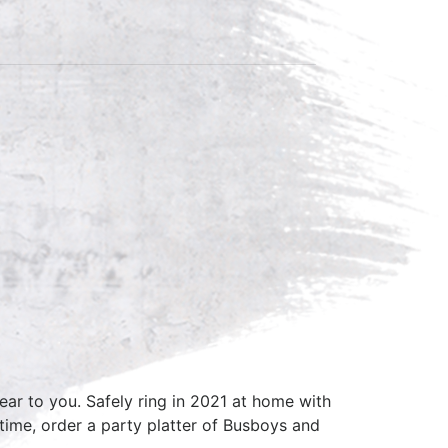
ar to you. Safely ring in 2021 at home with
ime, order a party platter of Busboys and