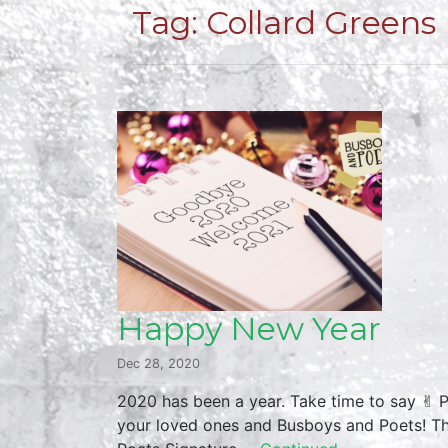
Tag:
Collard Greens
Happy New Year
Dec 28, 2020
2020 has been a year. Take time to say ✌︎ 
your loved ones and Busboys and Poets! Thu