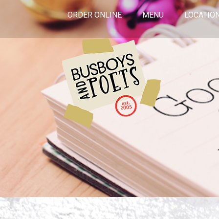
ORDER ONLINE
MENU
LOCATIO