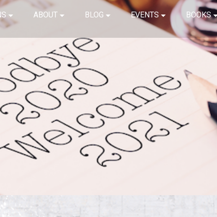
NS
ABOUT
BLOG
EVENTS
BOOKS