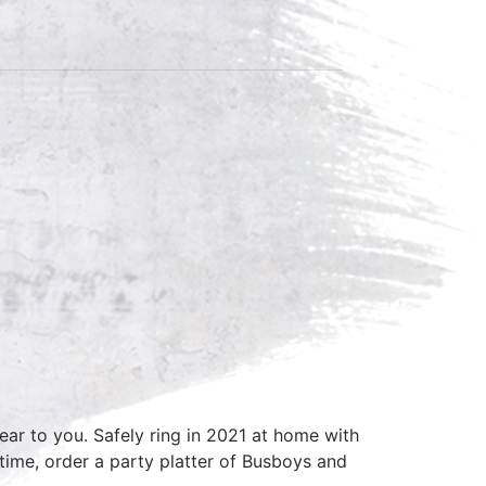
ar to you. Safely ring in 2021 at home with
ime, order a party platter of Busboys and