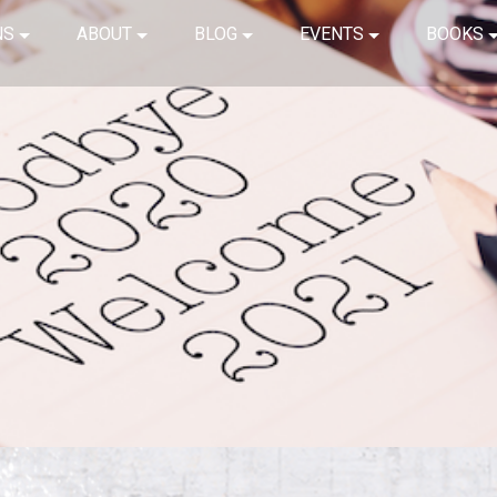
NS
ABOUT
BLOG
EVENTS
BOOKS