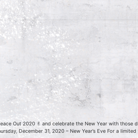
Peace Out 2020 ✌︎ and celebrate the New Year with those de
rsday, December 31, 2020 – New Year’s Eve For a limited t