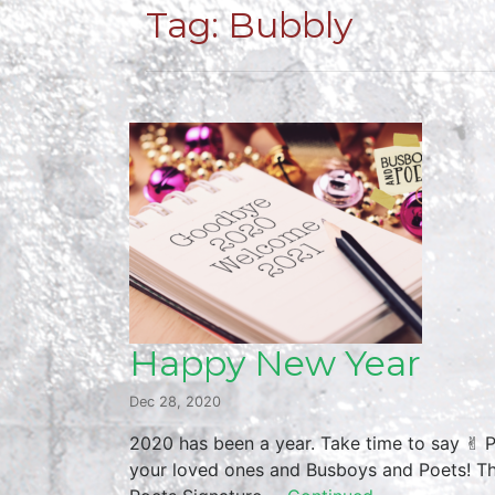
Tag:
Bubbly
Happy New Year
Dec 28, 2020
2020 has been a year. Take time to say ✌︎ 
your loved ones and Busboys and Poets! Thu