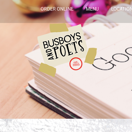
ORDER ONLINE
MENU
LOCATIO