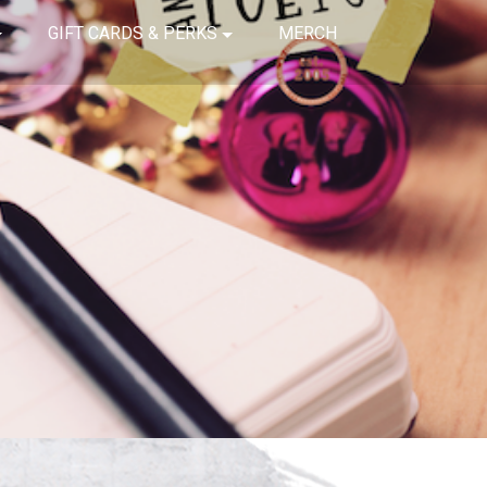
GIFT CARDS & PERKS
MERCH