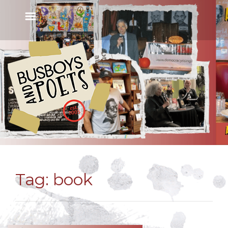
Tag:
book