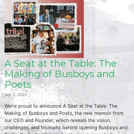
A Seat at the Table: The
Making of Busboys and
Poets
Sep 2, 2025
We’re proud to announce A Seat at the Table: The
Making of Busboys and Poets, the new memoir from
our CEO and Founder, which reveals the vision,
challenges, and triumphs behind opening Busboys and