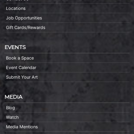
Locations
Job Opportunities
Gift Cards/Rewards
EVENTS
Book a Space
Event Calendar
Submit Your Art
MEDIA
Blog
Watch
Media Mentions