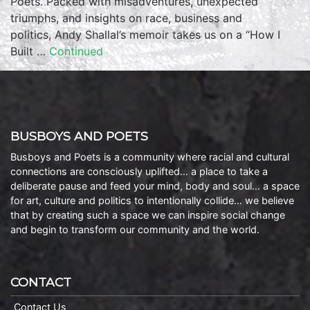
Poets. Packed with misadventures, unexpected
triumphs, and insights on race, business and
politics, Andy Shallal’s memoir takes us on a “How I
Built …
Continued
BUSBOYS AND POETS
Busboys and Poets is a community where racial and cultural
connections are consciously uplifted… a place to take a
deliberate pause and feed your mind, body and soul… a space
for art, culture and politics to intentionally collide… we believe
that by creating such a space we can inspire social change
and begin to transform our community and the world.
CONTACT
Contact Us