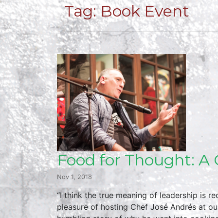
Tag:
Book Event
Food for Thought: A 
Nov 1, 2018
“I think the true meaning of leadership is
pleasure of hosting Chef José Andrés at ou