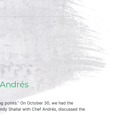
 Andrés
ng points.” On October 30, we had the
ndy Shallal with Chef Andrés, discussed the