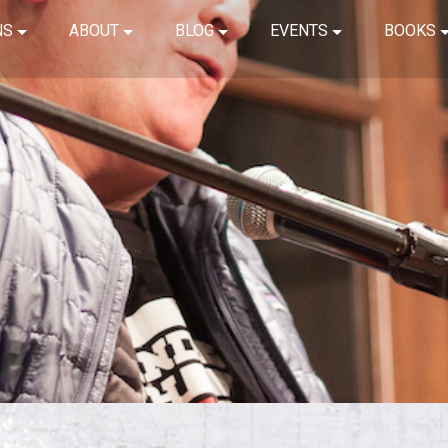
NS
ABOUT
BLOG
EVENTS
BOOKS