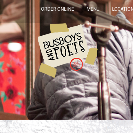
ORDER ONLINE
MENU
LOCATIO