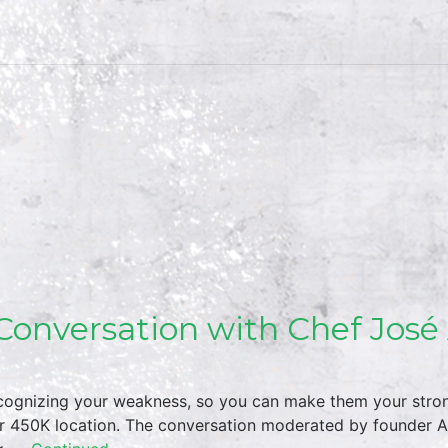
Conversation with Chef José
 recognizing your weakness, so you can make them your stro
r 450K location. The conversation moderated by founder A