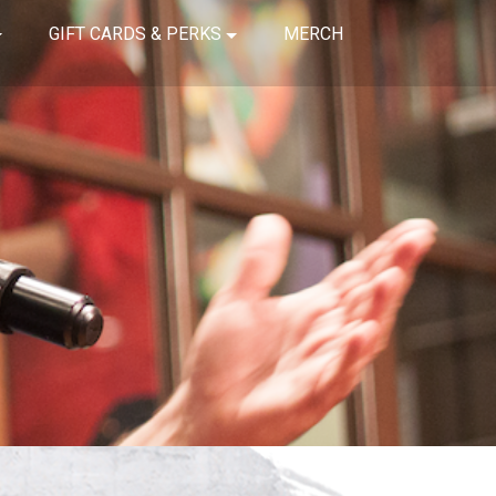
GIFT CARDS & PERKS
MERCH