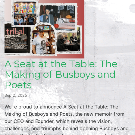
A Seat at the Table: The
Making of Busboys and
Poets
Sep 2, 2025
We’re proud to announce A Seat at the Table: The
Making of Busboys and Poets, the new memoir from
our CEO and Founder, which reveals the vision,
challenges, and triumphs behind opening Busboys and