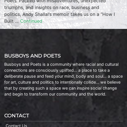
Poets. Packed with misadventures, unexpected
triumphs, and insights on race, business and
politics, Andy Shallal’s memoir takes us on a “How I
Built …
Continued
BUSBOYS AND POETS
Busboys and Poets is a community where racial and cultural
connections are consciously uplifted… a place to take a
deliberate pause and feed your mind, body and soul… a space
for art, culture and politics to intentionally collide… we believe
that by creating such a space we can inspire social change
and begin to transform our community and the world.
CONTACT
Contact Us