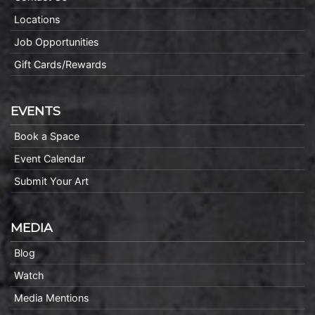
Locations
Job Opportunities
Gift Cards/Rewards
EVENTS
Book a Space
Event Calendar
Submit Your Art
MEDIA
Blog
Watch
Media Mentions