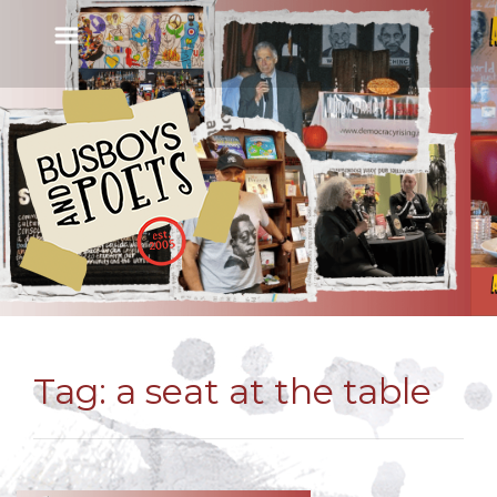
Tag:
a seat at the table