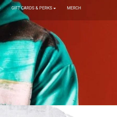
GIFT CARDS & PERKS
MERCH