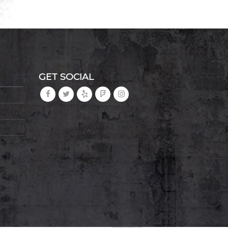
GET SOCIAL