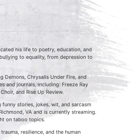
ated his life to poetry, education, and
ullying to equality, from depression to
ing Demons, Chrysalis Under Fire, and
s and journals, including: Freeze Ray
 Choir, and Rise Up Review.
funny stories, jokes, wit, and sarcasm
Richmond, VA and is currently streaming.
ht on taboo topics.
trauma, resilience, and the human