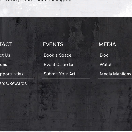
TACT
EVENTS
MEDIA
ct Us
Book a Space
Blog
ions
Event Calendar
Watch
pportunities
Submit Your Art
Media Mentions
Cards/Rewards