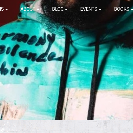
NS
ABOUT
BLOG
EVENTS
BOOKS