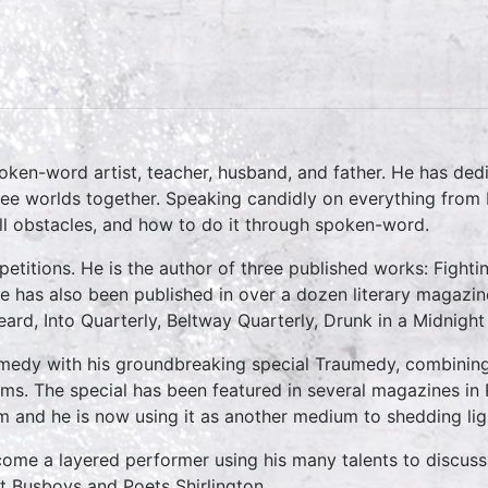
en-word artist, teacher, husband, and father. He has dedic
ee worlds together. Speaking candidly on everything from b
l obstacles, and how to do it through spoken-word.
petitions. He is the author of three published works: Fight
has also been published in over a dozen literary magazine
rd, Into Quarterly, Beltway Quarterly, Drunk in a Midnight
edy with his groundbreaking special Traumedy, combining 
ems. The special has been featured in several magazines in 
m and he is now using it as another medium to shedding lig
me a layered performer using his many talents to discuss 
t Busboys and Poets Shirlington.