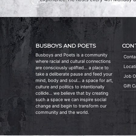
BUSBOYS AND POETS
CON
Busboys and Poets is a community
Conta
where racial and cultural connections
Locat
are consciously uplifted… a place to
take a deliberate pause and feed your
Job O
mind, body and soul… a space for art,
Gift 
culture and politics to intentionally
collide… we believe that by creating
such a space we can inspire social
change and begin to transform our
community and the world.