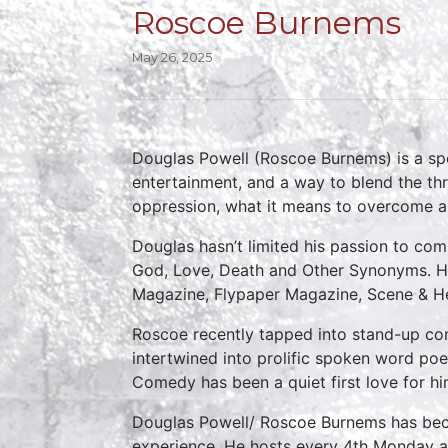
Roscoe Burnems
May 26, 2025
Douglas Powell (Roscoe Burnems) is a spok
entertainment, and a way to blend the thr
oppression, what it means to overcome al
Douglas hasn’t limited his passion to com
God, Love, Death and Other Synonyms. He 
Magazine, Flypaper Magazine, Scene & Hea
Roscoe recently tapped into stand-up com
intertwined into prolific spoken word po
Comedy has been a quiet first love for hi
Douglas Powell/ Roscoe Burnems has beco
experience. He hosts every 4th Monday a