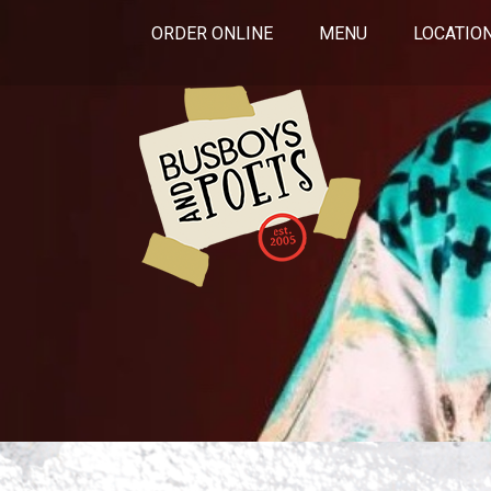
ORDER ONLINE
MENU
LOCATIO