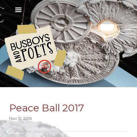
Peace Ball 2017
Nov 12, 2016