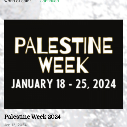
world of color.” …
Continued
Palestine Week 2024
Jan 12, 2024