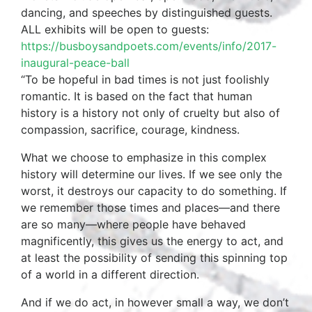
dancing, and speeches by distinguished guests.
ALL exhibits will be open to guests:
https://busboysandpoets.com/events/info/2017-
inaugural-peace-ball
“To be hopeful in bad times is not just foolishly
romantic. It is based on the fact that human
history is a history not only of cruelty but also of
compassion, sacrifice, courage, kindness.
What we choose to emphasize in this complex
history will determine our lives. If we see only the
worst, it destroys our capacity to do something. If
we remember those times and places—and there
are so many—where people have behaved
magnificently, this gives us the energy to act, and
at least the possibility of sending this spinning top
of a world in a different direction.
And if we do act, in however small a way, we don’t