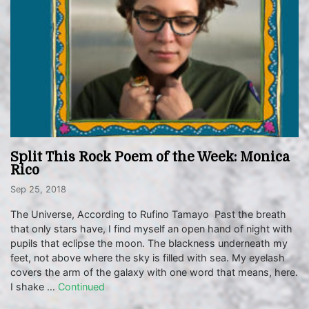
Split This Rock Poem of the Week: Monica
Rico
Sep 25, 2018
The Universe, According to Rufino Tamayo Past the breath
that only stars have, I find myself an open hand of night with
pupils that eclipse the moon. The blackness underneath my
feet, not above where the sky is filled with sea. My eyelash
covers the arm of the galaxy with one word that means, here.
I shake …
Continued