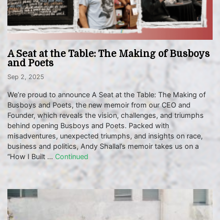
A Seat at the Table: The Making of Busboys
and Poets
Sep 2, 2025
We’re proud to announce A Seat at the Table: The Making of
Busboys and Poets, the new memoir from our CEO and
Founder, which reveals the vision, challenges, and triumphs
behind opening Busboys and Poets. Packed with
misadventures, unexpected triumphs, and insights on race,
business and politics, Andy Shallal’s memoir takes us on a
“How I Built …
Continued