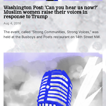
Washington Post: ‘Can you hear us now?’
Muslim women raise their voices in
response to Trump
Aug 4, 2016
The event, called “Strong Communities, Strong Voices,” was
held at the Busboys and Poets restaurant on 14th Street NW.