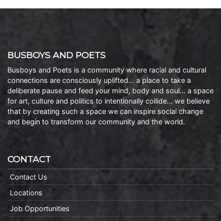
BUSBOYS AND POETS
Busboys and Poets is a community where racial and cultural
connections are consciously uplifted… a place to take a
deliberate pause and feed your mind, body and soul… a space
for art, culture and politics to intentionally collide… we believe
that by creating such a space we can inspire social change
and begin to transform our community and the world.
CONTACT
Contact Us
Locations
Job Opportunities