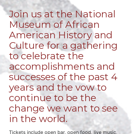
Join us at the National
Museum of African
American History and
Culture for a gathering
to celebrate the
accomplishments and
successes of the past 4
years and the vow to
continue to be the
change we want to see
in the world.
Tickets include open bar, open food, live music,