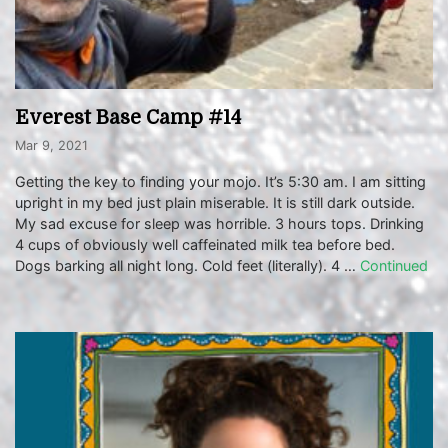
Everest Base Camp #14
Mar 9, 2021
Getting the key to finding your mojo. It’s 5:30 am. I am sitting
upright in my bed just plain miserable. It is still dark outside.
My sad excuse for sleep was horrible. 3 hours tops. Drinking
4 cups of obviously well caffeinated milk tea before bed.
Dogs barking all night long. Cold feet (literally). 4 …
Continued