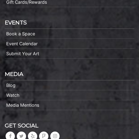
Gift Cards/Rewards
EVENTS
Book a Space
Event Calendar
Submit Your Art
MEDIA
Blog
Watch
Media Mentions
GET SOCIAL