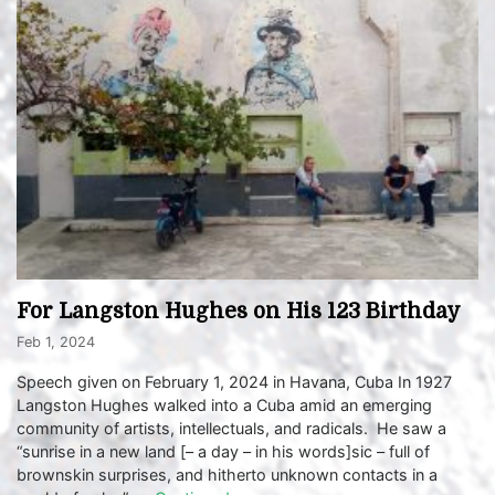
For Langston Hughes on His 123 Birthday
Feb 1, 2024
Speech given on February 1, 2024 in Havana, Cuba In 1927
Langston Hughes walked into a Cuba amid an emerging
community of artists, intellectuals, and radicals. He saw a
“sunrise in a new land [– a day – in his words]sic – full of
brownskin surprises, and hitherto unknown contacts in a