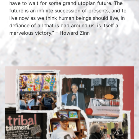
have to wait for some grand utopian future. The
future is an infinite succession of presents, and to
live now as we think human beings should live, in
defiance of all that is bad around us, is itself a
marvelous victory.” – Howard Zinn