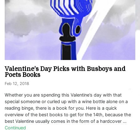
Valentine’s Day Picks with Busboys and
Poets Books
Feb 12, 2018
Whether you are spending this Valentine’s day with that
special someone or curled up with a wine bottle alone on a
reading binge, there is a book for you. Here is a quick
overview of the best books to get for the 14th, because the
best Valentine usually comes in the form of a hardcover …
Continued