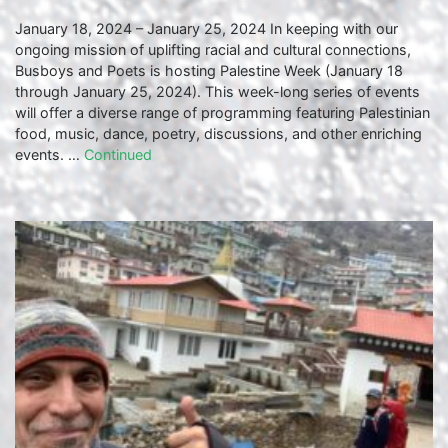
January 18, 2024 – January 25, 2024 In keeping with our
ongoing mission of uplifting racial and cultural connections,
Busboys and Poets is hosting Palestine Week (January 18
through January 25, 2024). This week-long series of events
will offer a diverse range of programming featuring Palestinian
food, music, dance, poetry, discussions, and other enriching
events. …
Continued