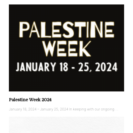
Palestine Week 2024
January 18, 2024 – January 25, 2024 In keeping with our ongoing …