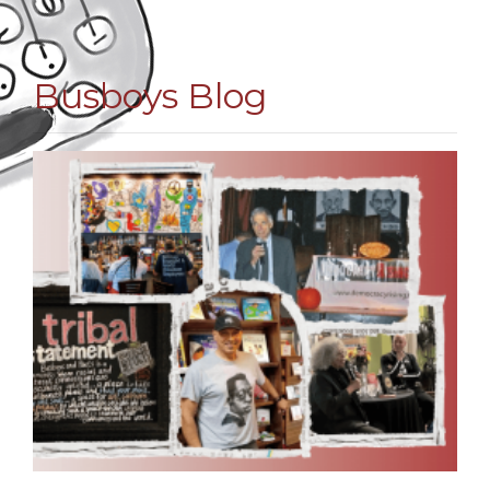
Busboys Blog