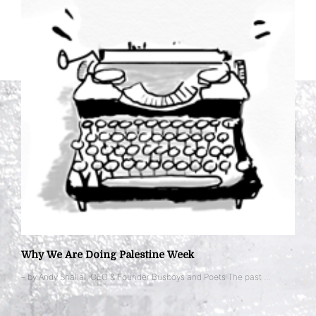
Why We Are Doing Palestine Week
– by Andy Shallal, CEO & Founder Busboys and Poets The past …