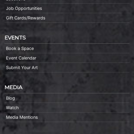
Job Opportunities
Gift Cards/Rewards
EVENTS
Book a Space
Event Calendar
Submit Your Art
MEDIA
Blog
Watch
Media Mentions