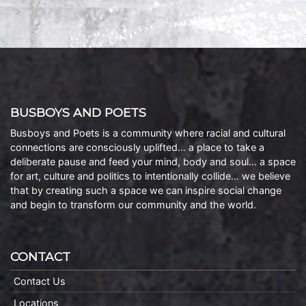
BUSBOYS AND POETS
Busboys and Poets is a community where racial and cultural
connections are consciously uplifted… a place to take a
deliberate pause and feed your mind, body and soul… a space
for art, culture and politics to intentionally collide… we believe
that by creating such a space we can inspire social change
and begin to transform our community and the world.
CONTACT
Contact Us
Locations