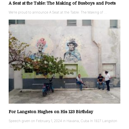
A Seat at the Table: The Making of Busboys and Poets
We’re proud to announce A Seat at the Table: The Making of …
For Langston Hughes on His 123 Birthday
Speech given on February 1, 2024 in Havana, Cuba In 1927 Langston
…