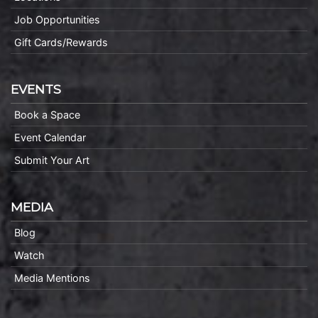
Job Opportunities
Gift Cards/Rewards
EVENTS
Book a Space
Event Calendar
Submit Your Art
MEDIA
Blog
Watch
Media Mentions