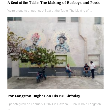
A Seat at the Table: The Making of Busboys and Poets
We’re proud to announce A Seat at the Table: The Making of …
For Langston Hughes on His 123 Birthday
Speech given on February 1, 2024 in Havana, Cuba In 1927 Langston
…