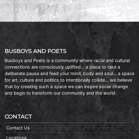
BUSBOYS AND POETS
Busboys and Poets is a community where racial and cultural
connections are consciously uplifted… a place to take a
deliberate pause and feed your mind, body and soul… a space
for art, culture and politics to intentionally collide… we believe
that by creating such a space we can inspire social change
and begin to transform our community and the world.
CONTACT
Contact Us
Locations