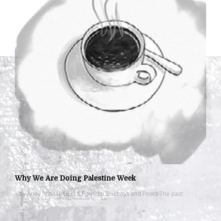
Why We Are Doing Palestine Week
– by Andy Shallal, CEO & Founder Busboys and Poets The past …