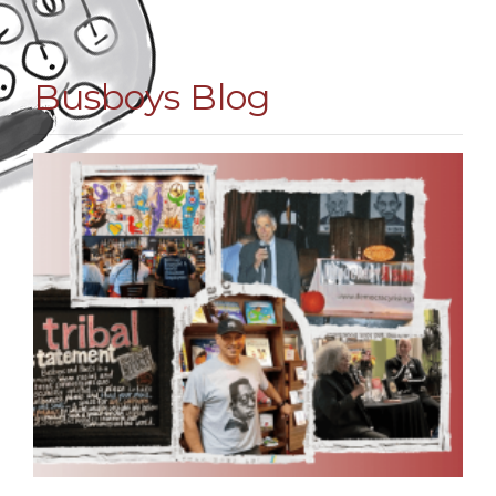
Busboys Blog