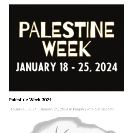
Palestine Week 2024
January 18, 2024 – January 25, 2024 In keeping with our ongoing …