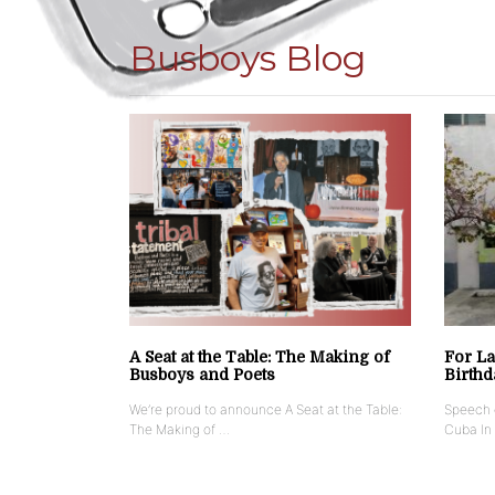
Busboys Blog
A Seat at the Table: The Making of
For La
Busboys and Poets
Birthd
We’re proud to announce A Seat at the Table:
Speech g
The Making of …
Cuba In