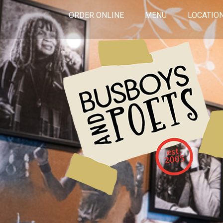
ORDER ONLINE
MENU
LOCATIO