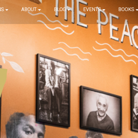
NS
ABOUT
BLOG
EVENTS
BOOKS