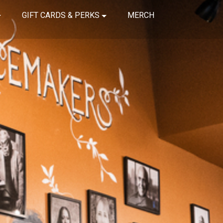
GIFT CARDS & PERKS
MERCH