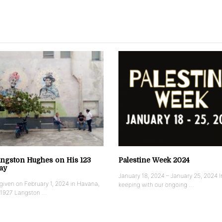
ngston Hughes on His 123
Palestine Week 2024
ay
January 18, 2024 – January 25, 2024 I
iven on February 1, 2024 in Havana,
keeping with our ongoing …
 1927 Langston …