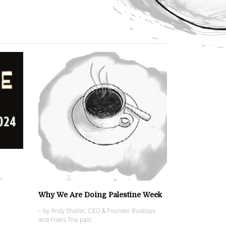
n
Why We Are Doing Palestine Week
– by Andy Shallal, CEO & Founder Busboys
and Poets The past …