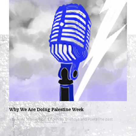
Why We Are Doing Palestine Week
– by Andy Shallal, CEO & Founder Busboys and Poets The past …