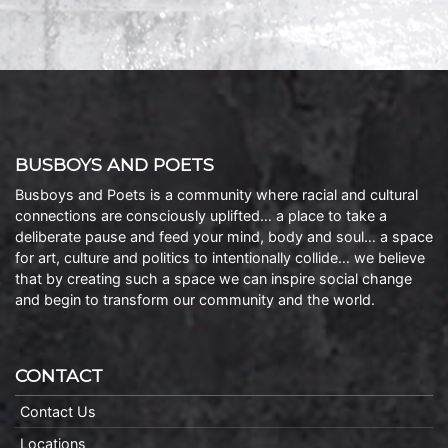
BUSBOYS AND POETS
Busboys and Poets is a community where racial and cultural
connections are consciously uplifted… a place to take a
deliberate pause and feed your mind, body and soul… a space
for art, culture and politics to intentionally collide… we believe
that by creating such a space we can inspire social change
and begin to transform our community and the world.
CONTACT
Contact Us
Locations