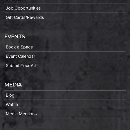
Job Opportunities
Gift Cards/Rewards
EVENTS
Book a Space
Event Calendar
Submit Your Art
MEDIA
Blog
Watch
Media Mentions