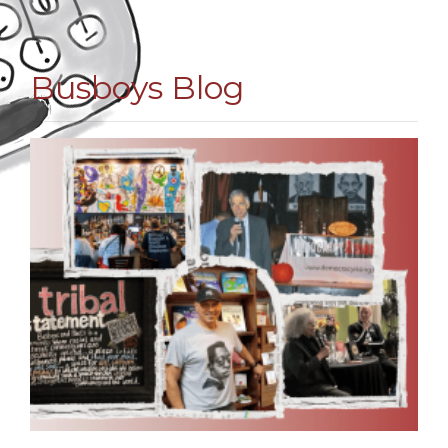
Busboys Blog