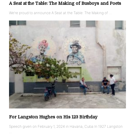
A Seat at the Table: The Making of Busboys and Poets
We’re proud to announce A Seat at the Table: The Making of …
For Langston Hughes on His 123 Birthday
Speech given on February 1, 2024 in Havana, Cuba In 1927 Langston
…