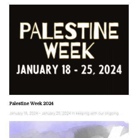
Palestine Week 2024
January 18, 2024 – January 25, 2024 In keeping with our ongoing …