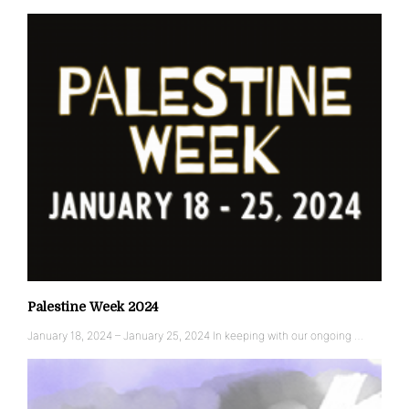
Palestine Week 2024
January 18, 2024 – January 25, 2024 In keeping with our ongoing …