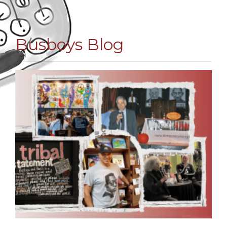
Busboys Blog