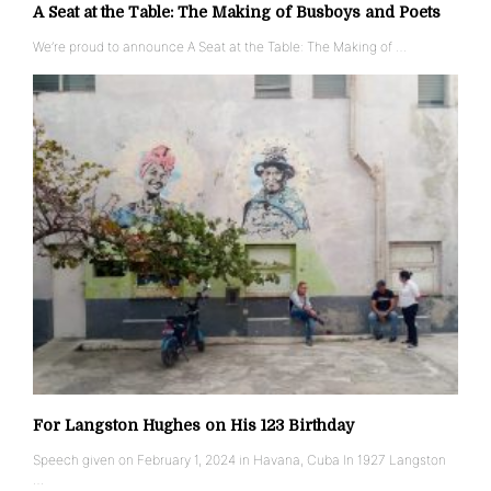
A Seat at the Table: The Making of Busboys and Poets
We’re proud to announce A Seat at the Table: The Making of …
For Langston Hughes on His 123 Birthday
Speech given on February 1, 2024 in Havana, Cuba In 1927 Langston
…