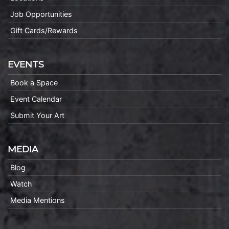
Job Opportunities
Gift Cards/Rewards
EVENTS
Book a Space
Event Calendar
Submit Your Art
MEDIA
Blog
Watch
Media Mentions