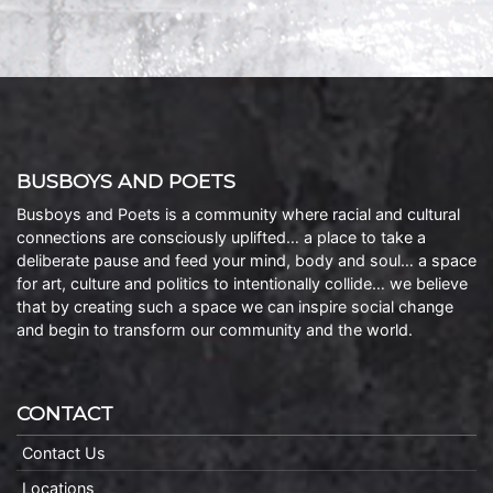
BUSBOYS AND POETS
Busboys and Poets is a community where racial and cultural
connections are consciously uplifted… a place to take a
deliberate pause and feed your mind, body and soul… a space
for art, culture and politics to intentionally collide… we believe
that by creating such a space we can inspire social change
and begin to transform our community and the world.
CONTACT
Contact Us
Locations