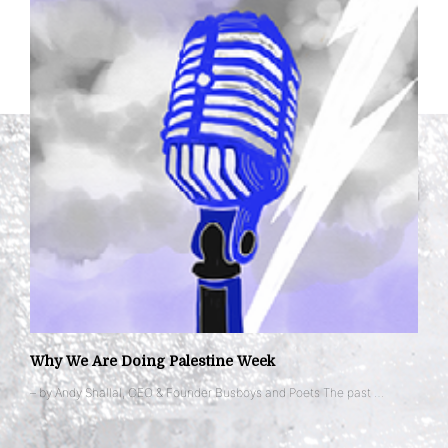
Why We Are Doing Palestine Week
– by Andy Shallal, CEO & Founder Busboys and Poets The past …