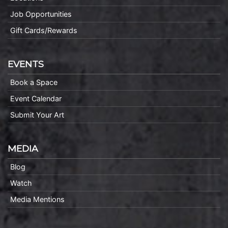
Job Opportunities
Gift Cards/Rewards
EVENTS
Book a Space
Event Calendar
Submit Your Art
MEDIA
Blog
Watch
Media Mentions