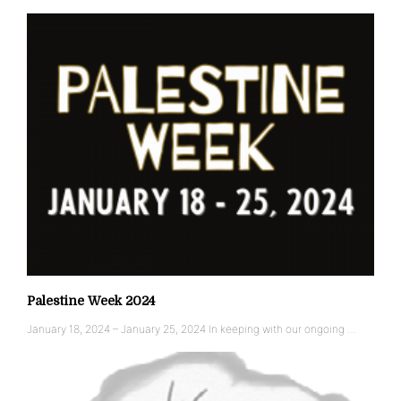
Palestine Week 2024
January 18, 2024 – January 25, 2024 In keeping with our ongoing …