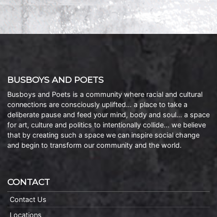
BUSBOYS AND POETS
Busboys and Poets is a community where racial and cultural
connections are consciously uplifted… a place to take a
deliberate pause and feed your mind, body and soul… a space
for art, culture and politics to intentionally collide… we believe
that by creating such a space we can inspire social change
and begin to transform our community and the world.
CONTACT
Contact Us
Locations