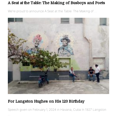
A Seat at the Table: The Making of Busboys and Poets
We’re proud to announce A Seat at the Table: The Making of …
For Langston Hughes on His 123 Birthday
Speech given on February 1, 2024 in Havana, Cuba In 1927 Langston
…