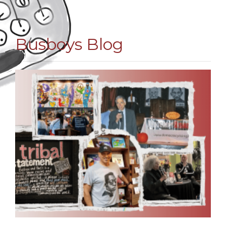
Busboys Blog