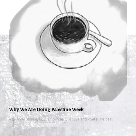
Why We Are Doing Palestine Week
– by Andy Shallal, CEO & Founder Busboys and Poets The past …