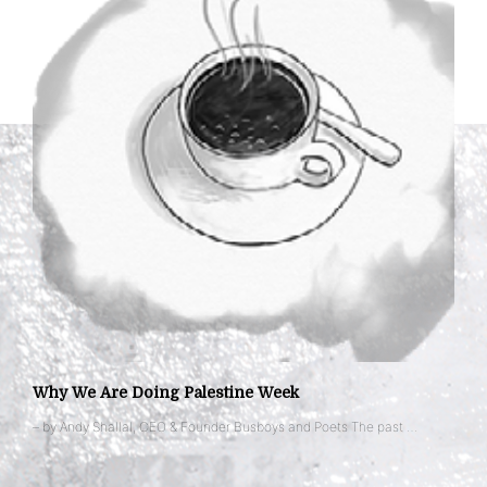
Why We Are Doing Palestine Week
– by Andy Shallal, CEO & Founder Busboys and Poets The past …