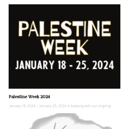
Palestine Week 2024
January 18, 2024 – January 25, 2024 In keeping with our ongoing …