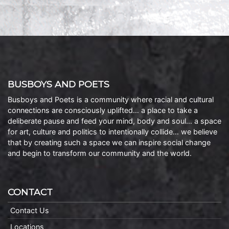
BUSBOYS AND POETS
Busboys and Poets is a community where racial and cultural
connections are consciously uplifted… a place to take a
deliberate pause and feed your mind, body and soul… a space
for art, culture and politics to intentionally collide… we believe
that by creating such a space we can inspire social change
and begin to transform our community and the world.
CONTACT
Contact Us
Locations