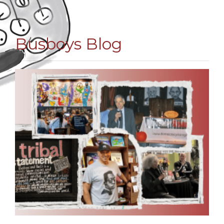
Busboys Blog