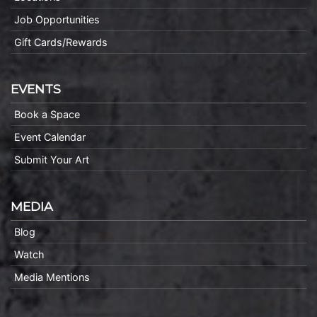
Job Opportunities
Gift Cards/Rewards
EVENTS
Book a Space
Event Calendar
Submit Your Art
MEDIA
Blog
Watch
Media Mentions