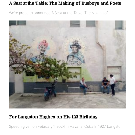
A Seat at the Table: The Making of Busboys and Poets
We’re proud to announce A Seat at the Table: The Making of …
For Langston Hughes on His 123 Birthday
Speech given on February 1, 2024 in Havana, Cuba In 1927 Langston
…