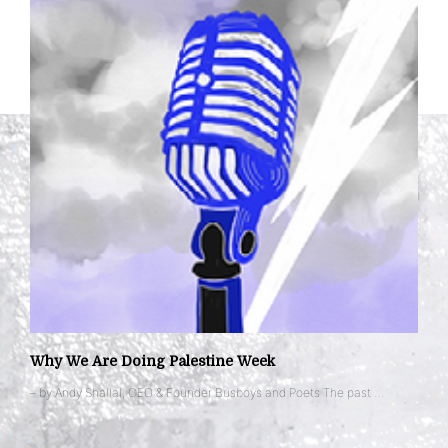
Why We Are Doing Palestine Week
– by Andy Shallal, CEO & Founder Busboys and Poets The past …