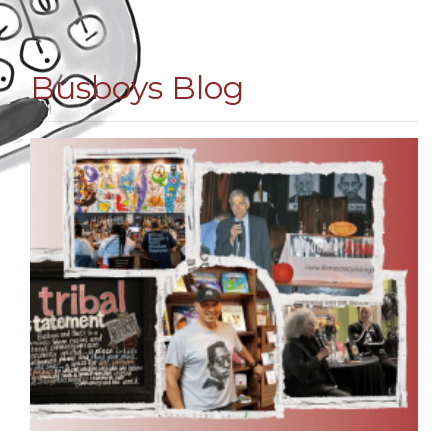
Busboys Blog