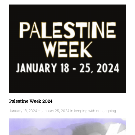
Palestine Week 2024
January 18, 2024 – January 25, 2024 In keeping with our ongoing …