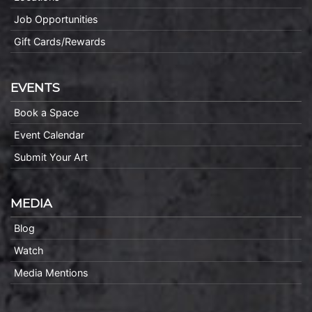
Job Opportunities
Gift Cards/Rewards
EVENTS
Book a Space
Event Calendar
Submit Your Art
MEDIA
Blog
Watch
Media Mentions