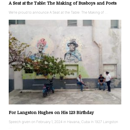
A Seat at the Table: The Making of Busboys and Poets
We’re proud to announce A Seat at the Table: The Making of …
For Langston Hughes on His 123 Birthday
Speech given on February 1, 2024 in Havana, Cuba In 1927 Langston
…