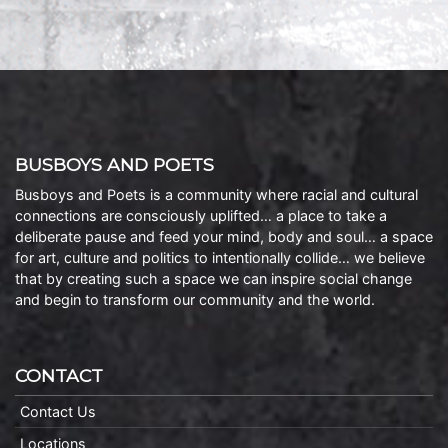
BUSBOYS AND POETS
Busboys and Poets is a community where racial and cultural
connections are consciously uplifted… a place to take a
deliberate pause and feed your mind, body and soul… a space
for art, culture and politics to intentionally collide… we believe
that by creating such a space we can inspire social change
and begin to transform our community and the world.
CONTACT
Contact Us
Locations