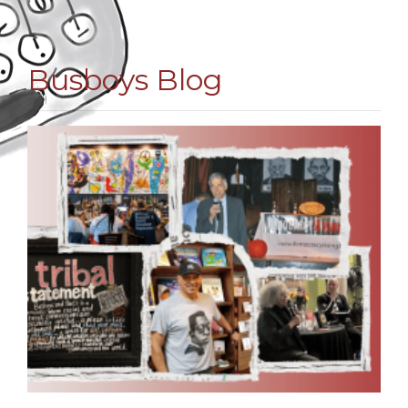
Busboys Blog