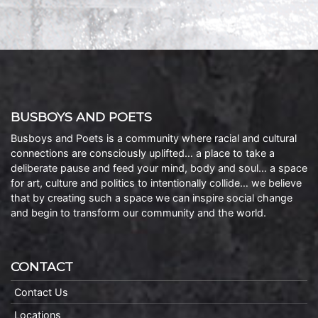
BUSBOYS AND POETS
Busboys and Poets is a community where racial and cultural
connections are consciously uplifted… a place to take a
deliberate pause and feed your mind, body and soul… a space
for art, culture and politics to intentionally collide… we believe
that by creating such a space we can inspire social change
and begin to transform our community and the world.
CONTACT
Contact Us
Locations