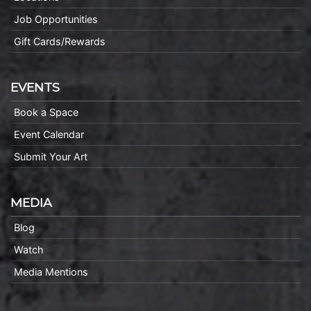
Job Opportunities
Gift Cards/Rewards
EVENTS
Book a Space
Event Calendar
Submit Your Art
MEDIA
Blog
Watch
Media Mentions