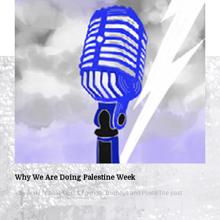
Why We Are Doing Palestine Week
– by Andy Shallal, CEO & Founder Busboys and Poets The past …