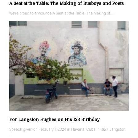
A Seat at the Table: The Making of Busboys and Poets
We’re proud to announce A Seat at the Table: The Making of …
For Langston Hughes on His 123 Birthday
Speech given on February 1, 2024 in Havana, Cuba In 1927 Langston
…