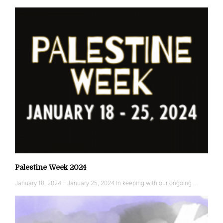
Palestine Week 2024
January 18, 2024 – January 25, 2024 In keeping with our ongoing …