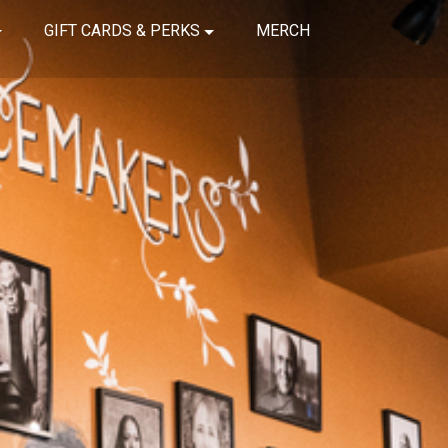
GIFT CARDS & PERKS
MERCH