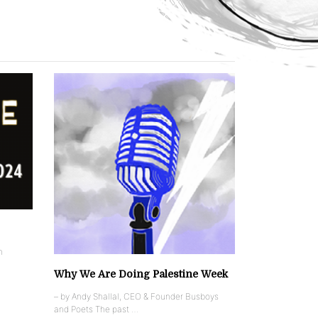
n
Why We Are Doing Palestine Week
– by Andy Shallal, CEO & Founder Busboys
and Poets The past …