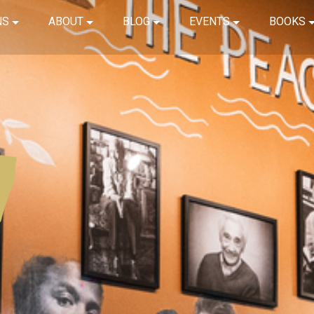
NS
ABOUT
BLOG
EVENTS
BOOKS