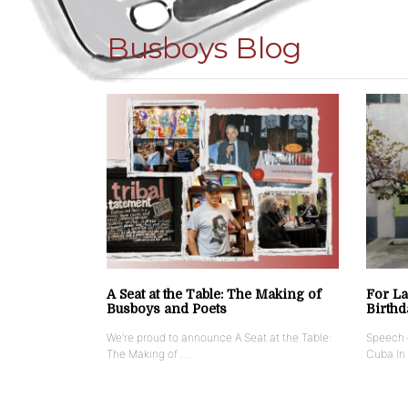
Busboys Blog
A Seat at the Table: The Making of
For La
Busboys and Poets
Birthd
We’re proud to announce A Seat at the Table:
Speech g
The Making of …
Cuba In