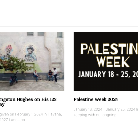
ngston Hughes on His 123
Palestine Week 2024
ay
January 18, 2024 – January 25, 2024 I
iven on February 1, 2024 in Havana,
keeping with our ongoing …
 1927 Langston …