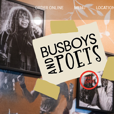
ORDER ONLINE
MENU
LOCATIO