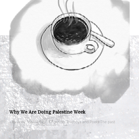
Why We Are Doing Palestine Week
– by Andy Shallal, CEO & Founder Busboys and Poets The past …