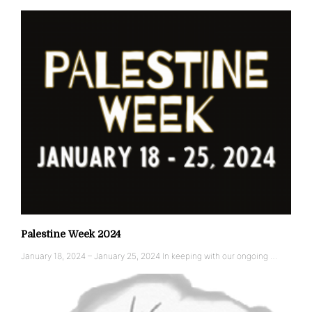
Palestine Week 2024
January 18, 2024 – January 25, 2024 In keeping with our ongoing …