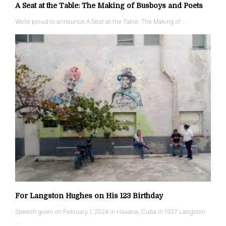
A Seat at the Table: The Making of Busboys and Poets
We’re proud to announce A Seat at the Table: The Making of …
For Langston Hughes on His 123 Birthday
Speech given on February 1, 2024 in Havana, Cuba In 1927 Langston
…