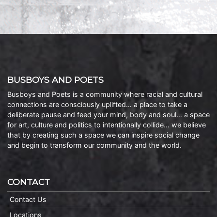
BUSBOYS AND POETS
Busboys and Poets is a community where racial and cultural
connections are consciously uplifted… a place to take a
deliberate pause and feed your mind, body and soul… a space
for art, culture and politics to intentionally collide… we believe
that by creating such a space we can inspire social change
and begin to transform our community and the world.
CONTACT
Contact Us
Locations