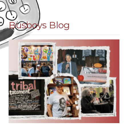
Busboys Blog