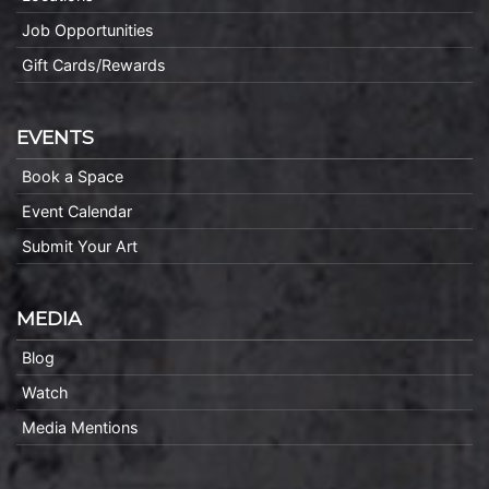
Job Opportunities
Gift Cards/Rewards
EVENTS
Book a Space
Event Calendar
Submit Your Art
MEDIA
Blog
Watch
Media Mentions