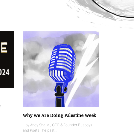
n
Why We Are Doing Palestine Week
– by Andy Shallal, CEO & Founder Busboys
and Poets The past …