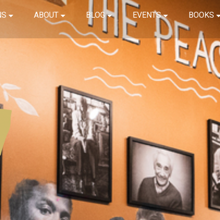
NS
ABOUT
BLOG
EVENTS
BOOKS