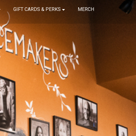
GIFT CARDS & PERKS
MERCH