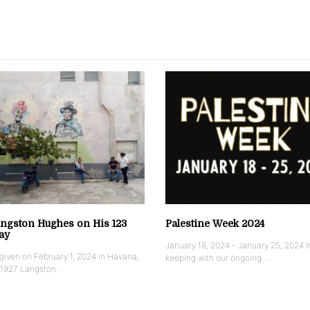
ngston Hughes on His 123
Palestine Week 2024
ay
January 18, 2024 – January 25, 2024 I
iven on February 1, 2024 in Havana,
keeping with our ongoing …
 1927 Langston …