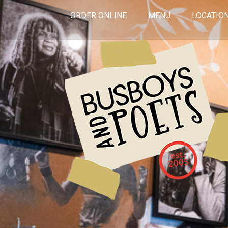
ORDER ONLINE
MENU
LOCATIO