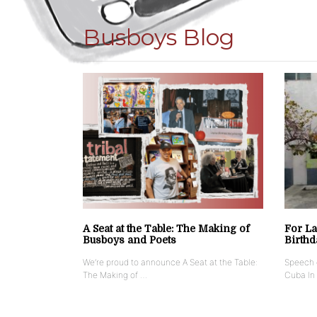
Busboys Blog
A Seat at the Table: The Making of
For La
Busboys and Poets
Birthd
We’re proud to announce A Seat at the Table:
Speech g
The Making of …
Cuba In