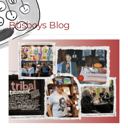
Busboys Blog