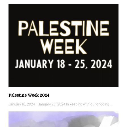
Palestine Week 2024
January 18, 2024 – January 25, 2024 In keeping with our ongoing …