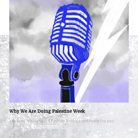
Why We Are Doing Palestine Week
– by Andy Shallal, CEO & Founder Busboys and Poets The past …