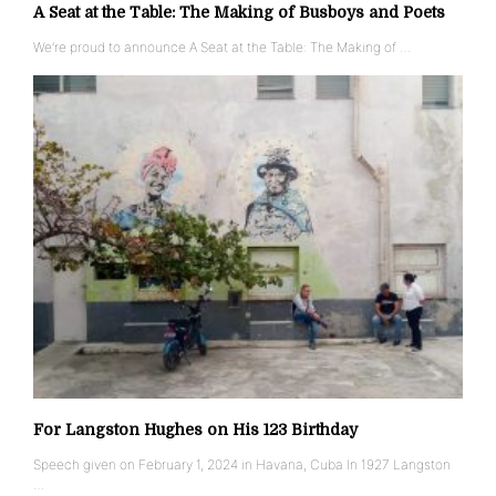
A Seat at the Table: The Making of Busboys and Poets
We’re proud to announce A Seat at the Table: The Making of …
For Langston Hughes on His 123 Birthday
Speech given on February 1, 2024 in Havana, Cuba In 1927 Langston
…