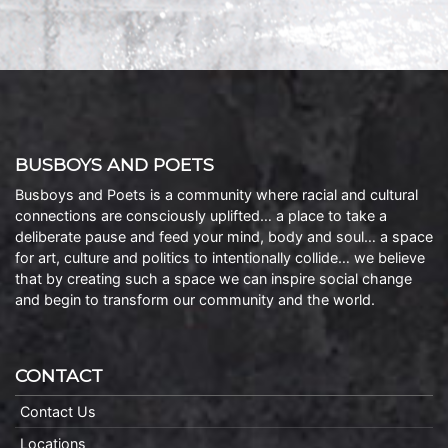
BUSBOYS AND POETS
Busboys and Poets is a community where racial and cultural
connections are consciously uplifted… a place to take a
deliberate pause and feed your mind, body and soul… a space
for art, culture and politics to intentionally collide… we believe
that by creating such a space we can inspire social change
and begin to transform our community and the world.
CONTACT
Contact Us
Locations