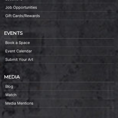
Job Opportunities
Gift Cards/Rewards
EVENTS
Book a Space
Event Calendar
Submit Your Art
MEDIA
Blog
Watch
Media Mentions