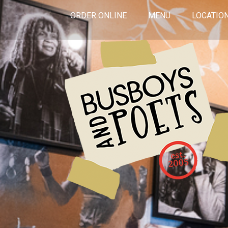
ORDER ONLINE
MENU
LOCATIO