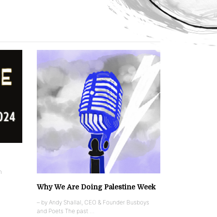
n
Why We Are Doing Palestine Week
– by Andy Shallal, CEO & Founder Busboys
and Poets The past …