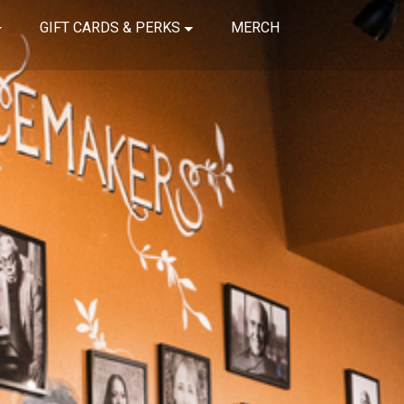
GIFT CARDS & PERKS
MERCH