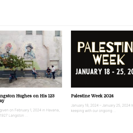
ngston Hughes on His 123
Palestine Week 2024
ay
January 18, 2024 – January 25, 2024 I
iven on February 1, 2024 in Havana,
keeping with our ongoing …
 1927 Langston …