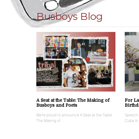
Busboys Blog
A Seat at the Table: The Making of
For La
Busboys and Poets
Birthd
We’re proud to announce A Seat at the Table:
Speech g
The Making of …
Cuba In