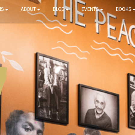
NS
ABOUT
BLOG
EVENTS
BOOKS