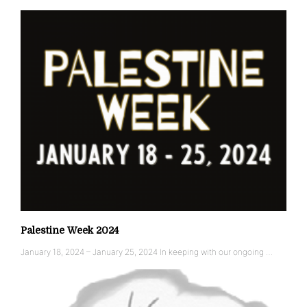
Palestine Week 2024
January 18, 2024 – January 25, 2024 In keeping with our ongoing …