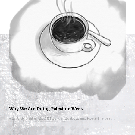
Why We Are Doing Palestine Week
– by Andy Shallal, CEO & Founder Busboys and Poets The past …