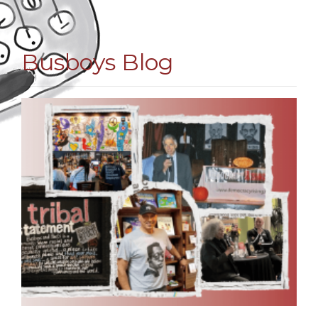
Busboys Blog