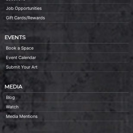
Job Opportunities
Gift Cards/Rewards
EVENTS
Book a Space
Event Calendar
Submit Your Art
MEDIA
Blog
Watch
Media Mentions