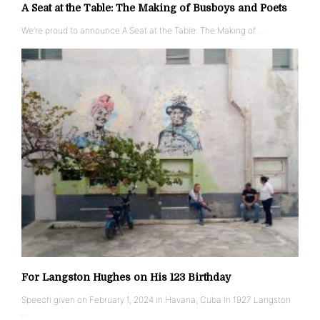
A Seat at the Table: The Making of Busboys and Poets
We’re proud to announce A Seat at the Table: The Making of …
For Langston Hughes on His 123 Birthday
Speech given on February 1, 2024 in Havana, Cuba In 1927 Langston
…