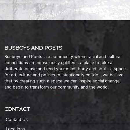
BUSBOYS AND POETS
Busboys and Poets is a community where racial and cultural
connections are consciously uplifted… a place to take a
deliberate pause and feed your mind, body and soul… a space
for art, culture and politics to intentionally collide… we believe
that by creating such a space we can inspire social change
and begin to transform our community and the world.
CONTACT
Contact Us
Locations