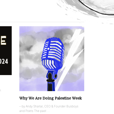
n
Why We Are Doing Palestine Week
– by Andy Shallal, CEO & Founder Busboys
and Poets The past …