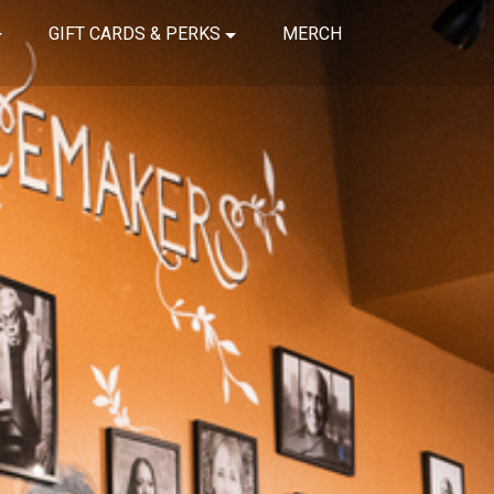
GIFT CARDS & PERKS
MERCH