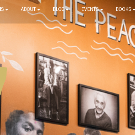
NS
ABOUT
BLOG
EVENTS
BOOKS