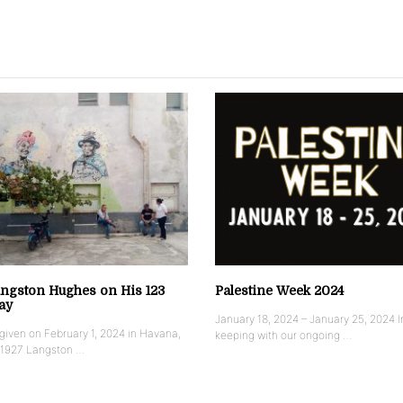
ngston Hughes on His 123
Palestine Week 2024
ay
January 18, 2024 – January 25, 2024 I
iven on February 1, 2024 in Havana,
keeping with our ongoing …
 1927 Langston …