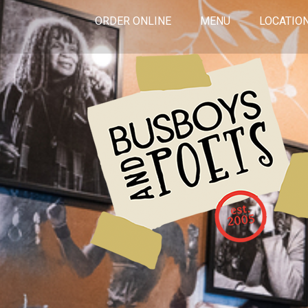
ORDER ONLINE
MENU
LOCATIO