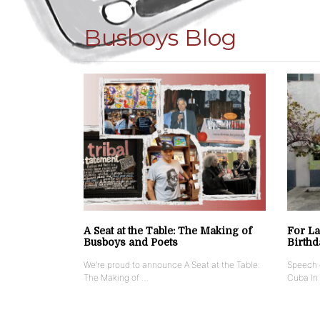
Busboys Blog
A Seat at the Table: The Making of
For La
Busboys and Poets
Birthd
We’re proud to announce A Seat at the Table:
Speech g
The Making of …
Cuba In