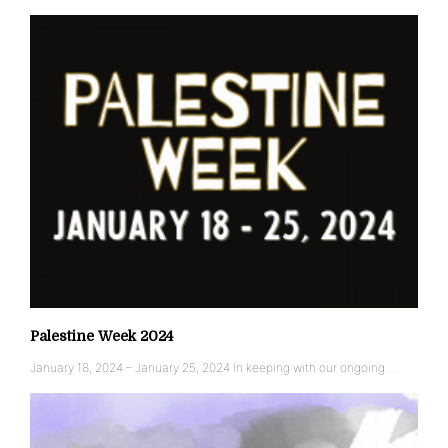
Palestine Week 2024
January 18, 2024 – January 25, 2024 In keeping with our ongoing …