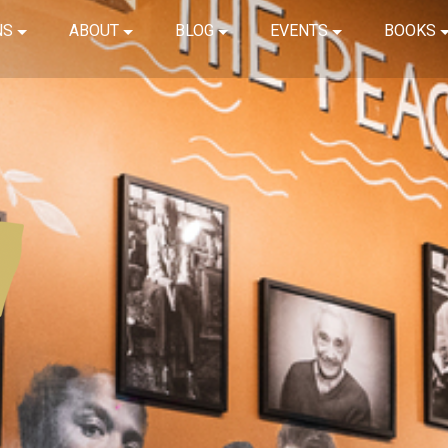
NS
ABOUT
BLOG
EVENTS
BOOKS