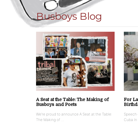
Busboys Blog
A Seat at the Table: The Making of
For La
Busboys and Poets
Birthd
We’re proud to announce A Seat at the Table:
Speech g
The Making of …
Cuba In