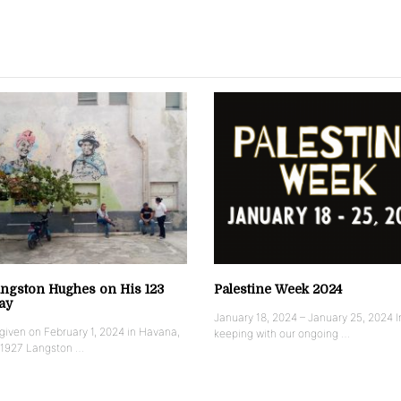
ngston Hughes on His 123
Palestine Week 2024
ay
January 18, 2024 – January 25, 2024 I
iven on February 1, 2024 in Havana,
keeping with our ongoing …
 1927 Langston …