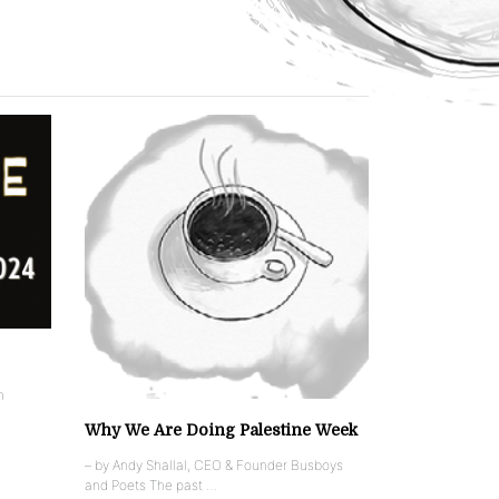
n
Why We Are Doing Palestine Week
– by Andy Shallal, CEO & Founder Busboys
and Poets The past …