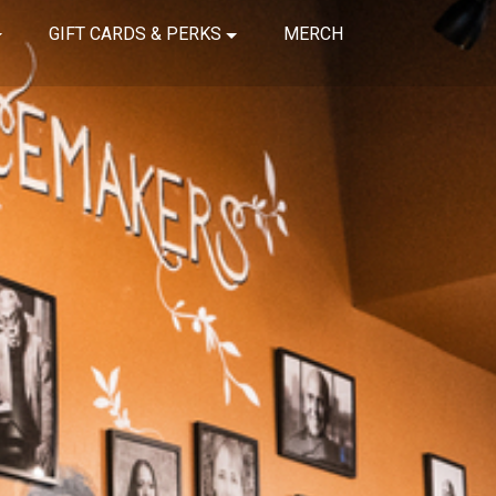
GIFT CARDS & PERKS
MERCH