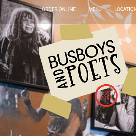
ORDER ONLINE
MENU
LOCATIO