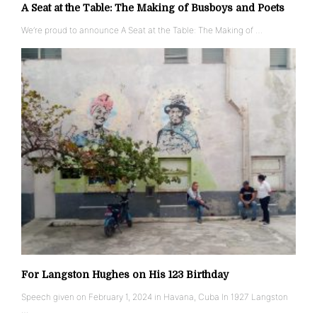
A Seat at the Table: The Making of Busboys and Poets
We’re proud to announce A Seat at the Table: The Making of …
For Langston Hughes on His 123 Birthday
Speech given on February 1, 2024 in Havana, Cuba In 1927 Langston
…