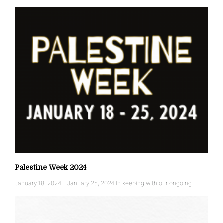
Palestine Week 2024
January 18, 2024 – January 25, 2024 In keeping with our ongoing …