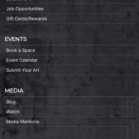
Job Opportunities
Gift Cards/Rewards
EVENTS
Book a Space
Event Calendar
Submit Your Art
MEDIA
Blog
Watch
Media Mentions