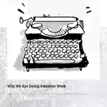
Why We Are Doing Palestine Week
– by Andy Shallal, CEO & Founder Busboys and Poets The past …