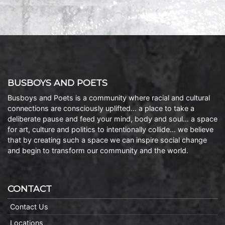
BUSBOYS AND POETS
Busboys and Poets is a community where racial and cultural
connections are consciously uplifted… a place to take a
deliberate pause and feed your mind, body and soul… a space
for art, culture and politics to intentionally collide… we believe
that by creating such a space we can inspire social change
and begin to transform our community and the world.
CONTACT
Contact Us
Locations