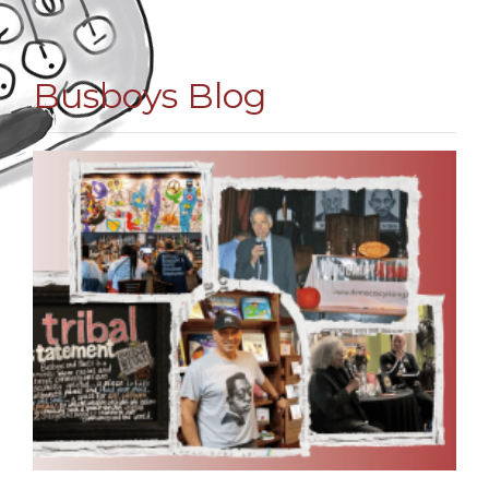
Busboys Blog